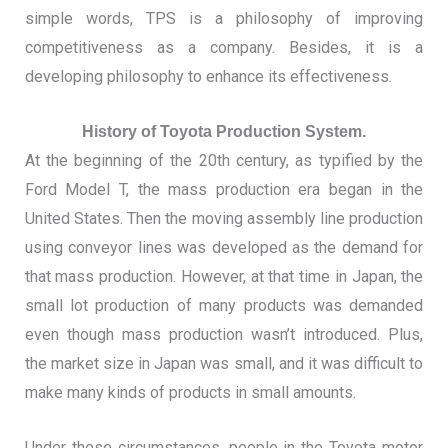
simple words, TPS is a philosophy of improving
competitiveness as a company.
Besides, it is a
developing philosophy to enhance its effectiveness.
History of Toyota Production System.
At the beginning of the 20th century, as typified by the
Ford Model T, the mass production era began in the
United States. Then the moving assembly line production
using conveyor lines was developed as the demand for
that mass production.
However, at that time in Japan, the
small lot production of many products was demanded
even though mass production wasn’t introduced. Plus,
the market size in Japan was small, and it was difficult to
make many kinds of products in small amounts.
Under these circumstances, people in the Toyota motor