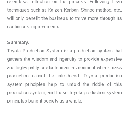
relentless reflection on the process. Following Lean
techniques such as Kaizen, Kanban, Shingo method, etc.,
will only benefit the business to thrive more through its
continuous improvements.
Summary.
Toyota Production System is a production system that
gathers the wisdom and ingenuity to provide expensive
and high-quality products in an environment where mass
production cannot be introduced.
Toyota production
system principles help to unfold the riddle of this
production system, and those Toyota production system
principles benefit society as a whole.