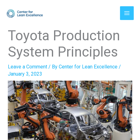
Skip
to
content
Toyota Production
System Principles
Leave a Comment
/ By
Center for Lean Excellence
/
January 3, 2023