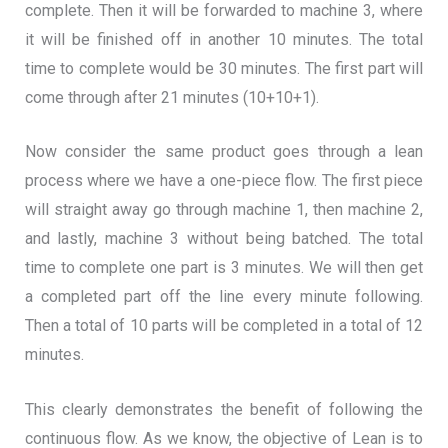
complete. Then it will be forwarded to machine 3, where
it will be finished off in another 10 minutes. The total
time to complete would be 30 minutes. The first part will
come through after 21 minutes (10+10+1).
Now consider the same product goes through a lean
process where we have a one-piece flow. The first piece
will straight away go through machine 1, then machine 2,
and lastly, machine 3 without being batched. The total
time to complete one part is 3 minutes. We will then get
a completed part off the line every minute following.
Then a total of 10 parts will be completed in a total of 12
minutes.
This clearly demonstrates the benefit of following the
continuous flow. As we know, the objective of Lean is to