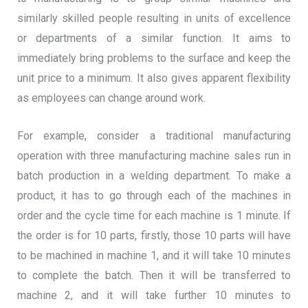
similarly skilled people resulting in units of excellence
or departments of a similar function. It aims to
immediately bring problems to the surface and keep the
unit price to a minimum. It also gives apparent flexibility
as employees can change around work.
For example, consider a traditional manufacturing
operation with three manufacturing machine sales run in
batch production in a welding department. To make a
product, it has to go through each of the machines in
order and the cycle time for each machine is 1 minute. If
the order is for 10 parts, firstly, those 10 parts will have
to be machined in machine 1, and it will take 10 minutes
to complete the batch. Then it will be transferred to
machine 2, and it will take further 10 minutes to