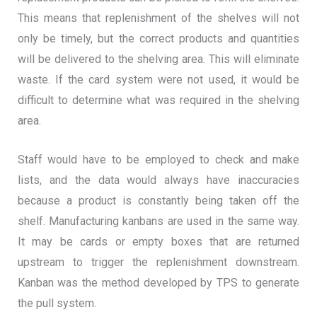
This means that replenishment of the shelves will not
only be timely, but the correct products and quantities
will be delivered to the shelving area. This will eliminate
waste. If the card system were not used, it would be
difficult to determine what was required in the shelving
area.
Staff would have to be employed to check and make
lists, and the data would always have inaccuracies
because a product is constantly being taken off the
shelf. Manufacturing kanbans are used in the same way.
It may be cards or empty boxes that are returned
upstream to trigger the replenishment downstream.
Kanban was the method developed by TPS to generate
the pull system.