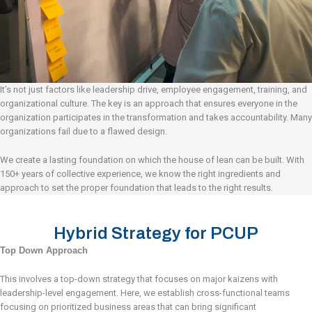
It’s not just factors like leadership drive, employee engagement, training, and
organizational culture. The key is an approach that ensures everyone in the
organization participates in the transformation and takes accountability. Many
organizations fail due to a flawed design.
We create a lasting foundation on which the house of lean can be built. With
150+ years of collective experience, we know the right ingredients and
approach to set the proper foundation that leads to the right results.
Hybrid Strategy for PCUP
Top Down Approach
This involves a top-down strategy that focuses on major kaizens with
leadership-level engagement. Here, we establish cross-functional teams
focusing on prioritized business areas that can bring significant