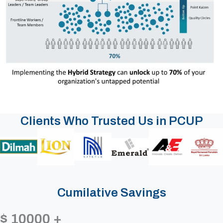
Clients Who Trusted Us in PCUP
Cumilative Savings
$
10000
+