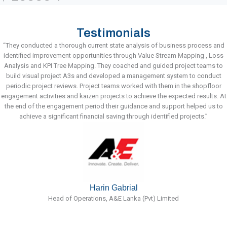
Testimonials
“They conducted a thorough current state analysis of business process and
identified improvement opportunities through Value Stream Mapping , Loss
Analysis and KPI Tree Mapping. They coached and guided project teams to
build visual project A3s and developed a management system to conduct
periodic project reviews. Project teams worked with them in the shopfloor
engagement activities and kaizen projects to achieve the expected results. At
the end of the engagement period their guidance and support helped us to
achieve a significant financial saving through identified projects.”
Harin Gabrial
Head of Operations, A&E Lanka (Pvt) Limited