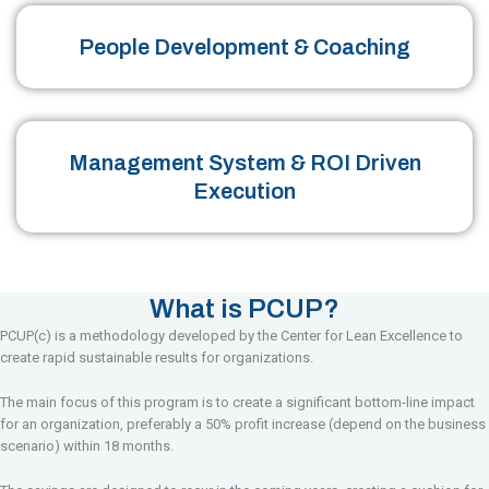
People Development & Coaching
Management System & ROI Driven
Execution
What is PCUP?
PCUP(c) is a methodology developed by the Center for Lean Excellence to
create rapid sustainable results for organizations.
The main focus of this program is to create a significant bottom-line impact
for an organization, preferably a 50% profit increase (depend on the business
scenario) within 18 months.