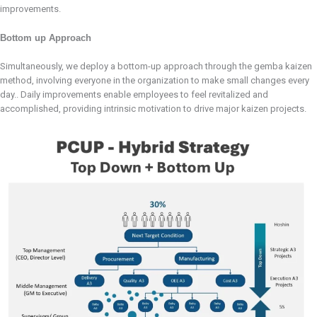
improvements.
Bottom up Approach
Simultaneously, we deploy a bottom-up approach through the gemba kaizen
method, involving everyone in the organization to make small changes every
day.. Daily improvements enable employees to feel revitalized and
accomplished, providing intrinsic motivation to drive major kaizen projects.