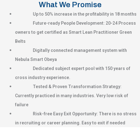
What We Promise
Up to 50% increase in the profitability in 18 months
Future-ready People Development: 20-24 Process
owners to get certified as Smart Lean Practitioner Green
Belts
Digitally connected management system with
Nebula Smart Obeya
Dedicated subject expert pool with 150 years of
cross industry experience.
Tested & Proven Transformation Strategy:
Currently practiced in many industries. Very low risk of
failure
Risk-free Easy Exit Opportunity: There is no stress
in recruiting or career planning. Easy to exit if needed