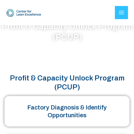
Skip
to
content
Profit & Capacity Unlock Program
(PCUP)
50% Profit increase in 18 Months and Year on Year Recurring
Benefits
Profit & Capacity Unlock Program
(PCUP)
Factory Diagnosis & Identify
Opportunities