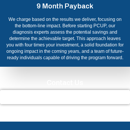
9 Month Payback
We charge based on the results we deliver, focusing on
the bottom-line impact. Before starting PCUP, our
diagnosis experts assess the potential savings and
determine the achievable target. This approach leaves
you with four times your investment, a solid foundation for
ongoing impact in the coming years, and a team of future-
ready individuals capable of driving the program forward.
Contact Us