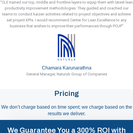
“CLE trained our top, middle and frontline layers to equip them with latest lean
productivity improvement methodologies. They guided and coached our
teams to conduct kaizen activities related to project objectives and achieve
set project KPIs. I would recommend Center for Lean Excellence to any
business that wishes to improve their performances though PCUP”
Chamara Karunarathna
General Manager, Naturub Group of Companies
Pricing
We don’t charge based on time spent; we charge based on the
results we deliver.
We Guarantee You a 300% ROI with