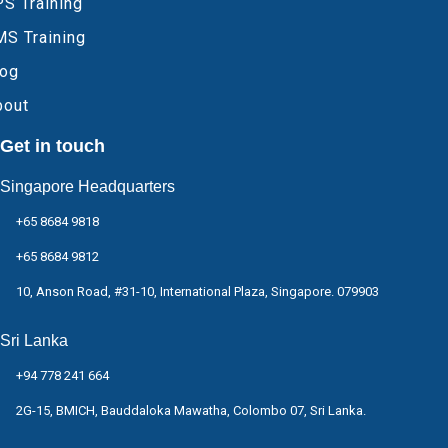
S Training
MS Training
log
bout
Get in touch
Singapore Headquarters
+65 8684 9818
+65 8684 9812
10, Anson Road, #31-10, International Plaza, Singapore. 079903
Sri Lanka
+94 778 241 664
2G-15, BMICH, Bauddaloka Mawatha, Colombo 07, Sri Lanka.