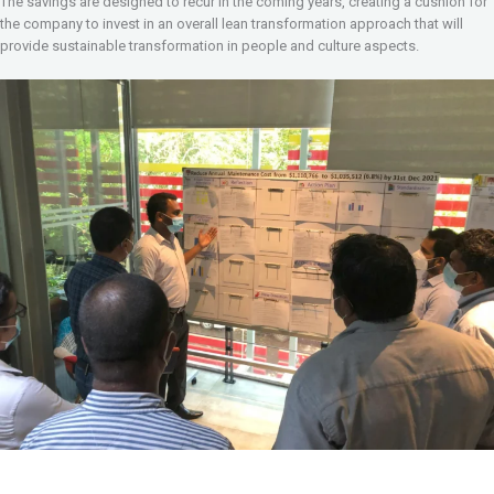
The savings are designed to recur in the coming years, creating a cushion for
the company to invest in an overall lean transformation approach that will
provide sustainable transformation in people and culture aspects.