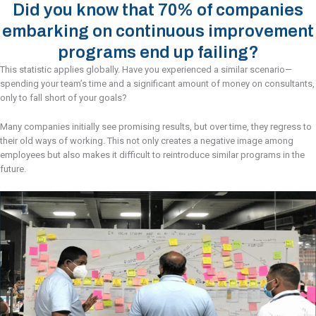
Did you know that 70% of companies
embarking on continuous improvement
programs end up failing?
This statistic applies globally. Have you experienced a similar scenario—
spending your team’s time and a significant amount of money on consultants,
only to fall short of your goals?
Many companies initially see promising results, but over time, they regress to
their old ways of working. This not only creates a negative image among
employees but also makes it difficult to reintroduce similar programs in the
future.