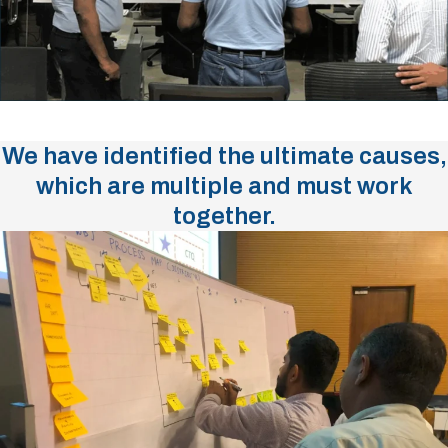
We have identified the ultimate causes,
which are multiple and must work
together.