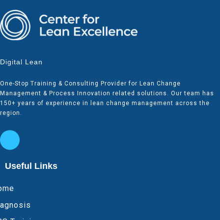
Digital Lean
One-Stop Training & Consulting Provider for Lean Change
Management & Process Innovation related solutions. Our team has
150+ years of experience in lean change management across the
region.
Useful Links
ome
iagnosis