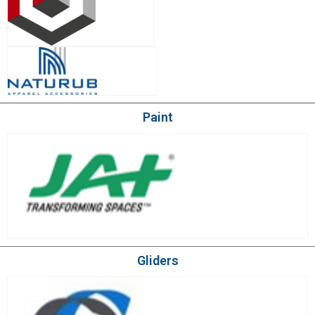
Paint
Gliders