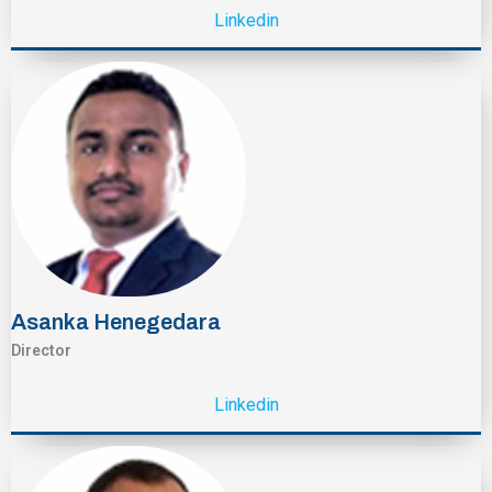
Linkedin
Asanka Henegedara
Director
Linkedin