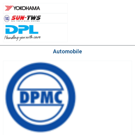
Automobile