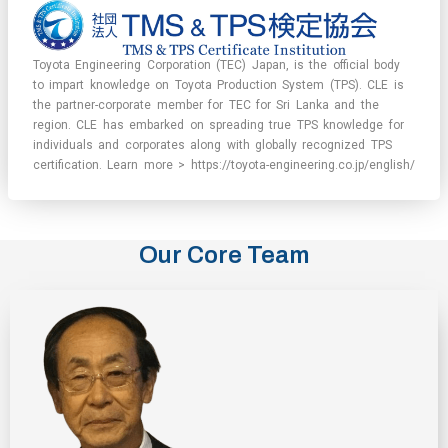
Toyota Engineering Corporation (TEC) Japan, is the official body
to impart knowledge on Toyota Production System (TPS). CLE is
the partner-corporate member for TEC for Sri Lanka and the
region. CLE has embarked on spreading true TPS knowledge for
individuals and corporates along with globally recognized TPS
certification. Learn more > https://toyota-engineering.co.jp/english/
Our Core Team