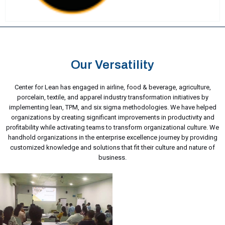
Our Versatility
Center for Lean has engaged in airline, food & beverage, agriculture,
porcelain, textile, and apparel industry transformation initiatives by
implementing lean, TPM, and six sigma methodologies. We have helped
organizations by creating significant improvements in productivity and
profitability while activating teams to transform organizational culture. We
handhold organizations in the enterprise excellence journey by providing
customized knowledge and solutions that fit their culture and nature of
business.