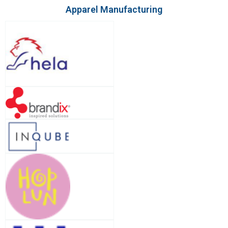
Apparel Manufacturing