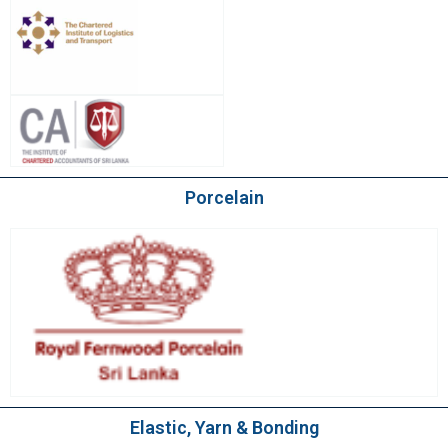
Porcelain
Elastic, Yarn & Bonding