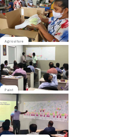
Agriculture
Paint