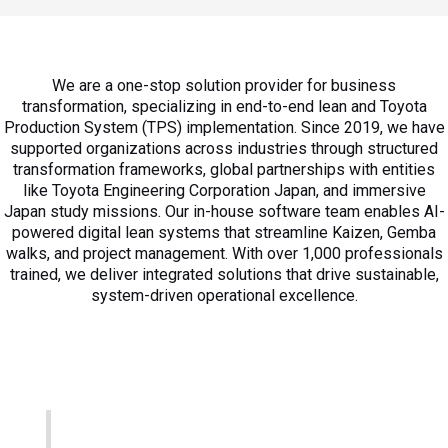
We are a one-stop solution provider for business
transformation, specializing in end-to-end lean and Toyota
Production System (TPS) implementation. Since 2019, we have
supported organizations across industries through structured
transformation frameworks, global partnerships with entities
like Toyota Engineering Corporation Japan, and immersive
Japan study missions. Our in-house software team enables AI-
powered digital lean systems that streamline Kaizen, Gemba
walks, and project management. With over 1,000 professionals
trained, we deliver integrated solutions that drive sustainable,
system-driven operational excellence.​
Our Vision
Systematically drive business