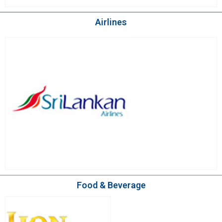
Airlines
Food & Beverage