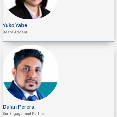
Yuko Yabe
Board Advisor
Dulan Perera
Snr Engagement Partner