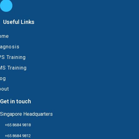
Useful Links
ome
iagnosis
S Training
MS Training
log
bout
Get in touch
Singapore Headquarters
+65 8684 9818
+65 8684 9812