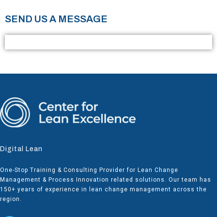
SEND US A MESSAGE
Digital Lean
One-Stop Training & Consulting Provider for Lean Change
Management & Process Innovation related solutions. Our team has
150+ years of experience in lean change management across the
region.