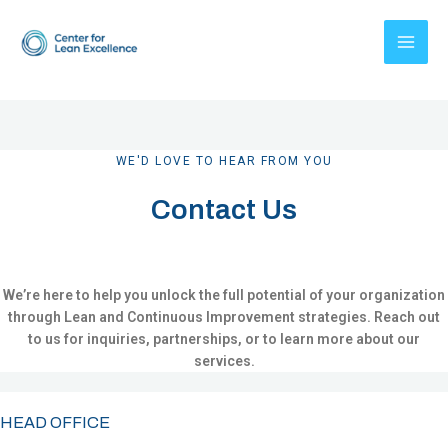
Skip
to
content
WE'D LOVE TO HEAR FROM YOU
Contact Us
We’re here to help you unlock the full potential of your organization
through Lean and Continuous Improvement strategies. Reach out
to us for inquiries, partnerships, or to learn more about our
services.
HEAD OFFICE