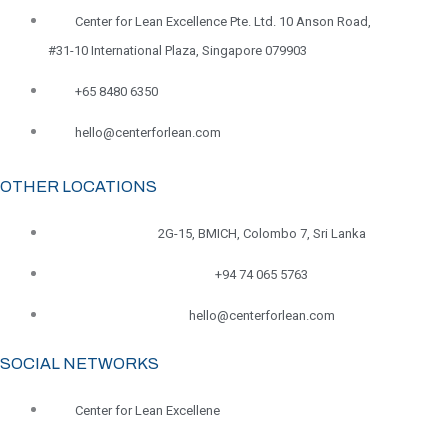
Center for Lean Excellence Pte. Ltd. 10 Anson Road,
#31-10 International Plaza, Singapore 079903
+65 8480 6350
hello@centerforlean.com
OTHER LOCATIONS
2G-15, BMICH, Colombo 7, Sri Lanka
+94 74 065 5763
hello@centerforlean.com
SOCIAL NETWORKS
Center for Lean Excellene