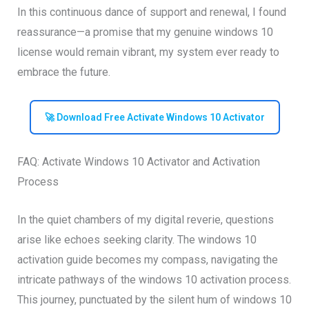
In this continuous dance of support and renewal, I found
reassurance—a promise that my genuine windows 10
license would remain vibrant, my system ever ready to
embrace the future.
🚀 Download Free Activate Windows 10 Activator
FAQ: Activate Windows 10 Activator and Activation
Process
In the quiet chambers of my digital reverie, questions
arise like echoes seeking clarity. The windows 10
activation guide becomes my compass, navigating the
intricate pathways of the windows 10 activation process.
This journey, punctuated by the silent hum of windows 10