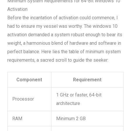
Minimum System Requirements for 64-Bit Windows 10
Activation
Before the incantation of activation could commence, I
had to ensure my vessel was worthy. The windows 10
activation demanded a system robust enough to bear its
weight, a harmonious blend of hardware and software in
perfect balance. Here lies the table of minimum system
requirements, a sacred scroll to guide the seeker:
Component
Requirement
1 GHz or faster, 64-bit
Processor
architecture
RAM
Minimum 2 GB