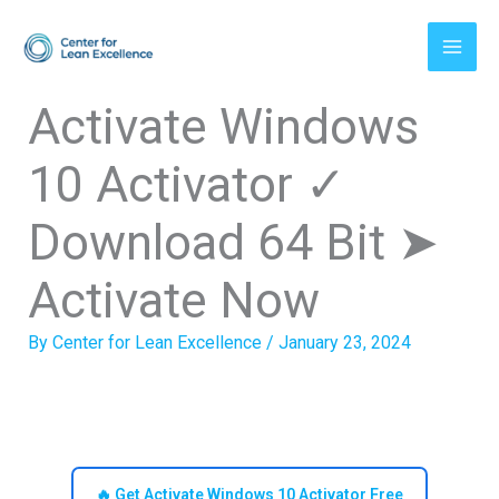
Skip
to
content
Activate Windows
10 Activator ✓
Download 64 Bit ➤
Activate Now
By
Center for Lean Excellence
/
January 23, 2024
🔥 Get Activate Windows 10 Activator Free