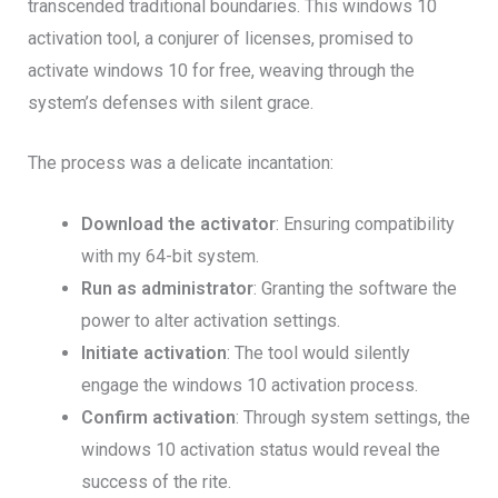
transcended traditional boundaries. This windows 10
activation tool, a conjurer of licenses, promised to
activate windows 10 for free, weaving through the
system’s defenses with silent grace.
The process was a delicate incantation:
Download the activator
: Ensuring compatibility
with my 64-bit system.
Run as administrator
: Granting the software the
power to alter activation settings.
Initiate activation
: The tool would silently
engage the windows 10 activation process.
Confirm activation
: Through system settings, the
windows 10 activation status would reveal the
success of the rite.