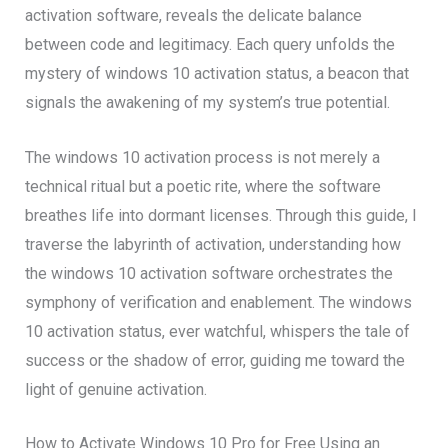
activation software, reveals the delicate balance
between code and legitimacy. Each query unfolds the
mystery of windows 10 activation status, a beacon that
signals the awakening of my system’s true potential.
The windows 10 activation process is not merely a
technical ritual but a poetic rite, where the software
breathes life into dormant licenses. Through this guide, I
traverse the labyrinth of activation, understanding how
the windows 10 activation software orchestrates the
symphony of verification and enablement. The windows
10 activation status, ever watchful, whispers the tale of
success or the shadow of error, guiding me toward the
light of genuine activation.
How to Activate Windows 10 Pro for Free Using an