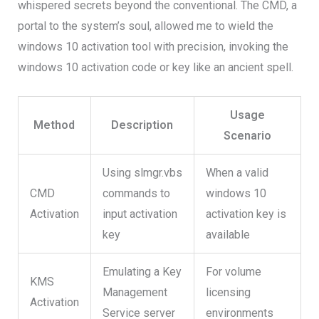
whispered secrets beyond the conventional. The CMD, a
portal to the system’s soul, allowed me to wield the
windows 10 activation tool with precision, invoking the
windows 10 activation code or key like an ancient spell.
Usage
Method
Description
Scenario
Using slmgr.vbs
When a valid
CMD
commands to
windows 10
Activation
input activation
activation key is
key
available
Emulating a Key
For volume
KMS
Management
licensing
Activation
Service server
environments