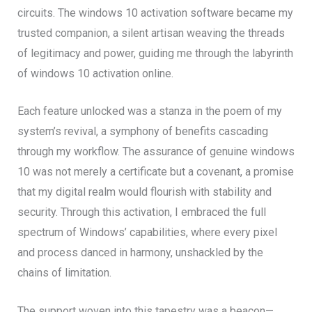
circuits. The windows 10 activation software became my
trusted companion, a silent artisan weaving the threads
of legitimacy and power, guiding me through the labyrinth
of windows 10 activation online.
Each feature unlocked was a stanza in the poem of my
system’s revival, a symphony of benefits cascading
through my workflow. The assurance of genuine windows
10 was not merely a certificate but a covenant, a promise
that my digital realm would flourish with stability and
security. Through this activation, I embraced the full
spectrum of Windows’ capabilities, where every pixel
and process danced in harmony, unshackled by the
chains of limitation.
The support woven into this tapestry was a beacon—