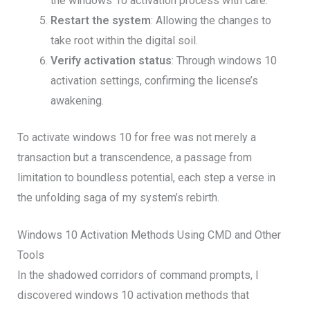
the windows 10 activation process with care.
Restart the system
: Allowing the changes to
take root within the digital soil.
Verify activation status
: Through windows 10
activation settings, confirming the license’s
awakening.
To activate windows 10 for free was not merely a
transaction but a transcendence, a passage from
limitation to boundless potential, each step a verse in
the unfolding saga of my system’s rebirth.
Windows 10 Activation Methods Using CMD and Other
Tools
In the shadowed corridors of command prompts, I
discovered windows 10 activation methods that