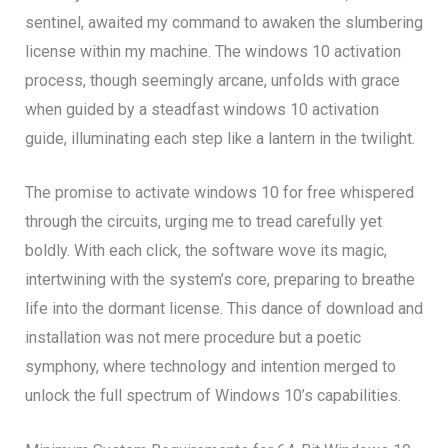
sentinel, awaited my command to awaken the slumbering
license within my machine. The windows 10 activation
process, though seemingly arcane, unfolds with grace
when guided by a steadfast windows 10 activation
guide, illuminating each step like a lantern in the twilight.
The promise to activate windows 10 for free whispered
through the circuits, urging me to tread carefully yet
boldly. With each click, the software wove its magic,
intertwining with the system’s core, preparing to breathe
life into the dormant license. This dance of download and
installation was not mere procedure but a poetic
symphony, where technology and intention merged to
unlock the full spectrum of Windows 10’s capabilities.