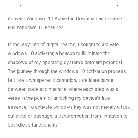
Activate Windows 10 Activator: Download and Enable
Full Windows 10 Features
In the labyrinth of digital realms, I sought to activate
windows 10 activator, a beacon to illuminate the
shadows of my operating system’s dormant potential.
The journey through the windows 10 activation process
felt like a whispered incantation, a delicate dance
between code and machine, where each step was a
verse in the poem of unlocking my device’s true
essence. To activate windows key was not merely a task
but a rite of passage, a transformation from limitation to
boundless functionality.