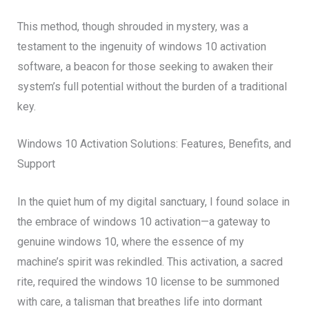
This method, though shrouded in mystery, was a
testament to the ingenuity of windows 10 activation
software, a beacon for those seeking to awaken their
system’s full potential without the burden of a traditional
key.
Windows 10 Activation Solutions: Features, Benefits, and
Support
In the quiet hum of my digital sanctuary, I found solace in
the embrace of windows 10 activation—a gateway to
genuine windows 10, where the essence of my
machine’s spirit was rekindled. This activation, a sacred
rite, required the windows 10 license to be summoned
with care, a talisman that breathes life into dormant