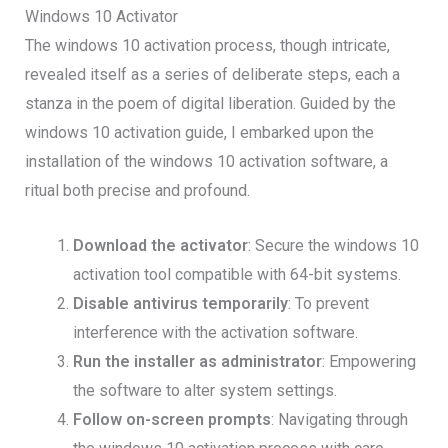
Windows 10 Activator
The windows 10 activation process, though intricate,
revealed itself as a series of deliberate steps, each a
stanza in the poem of digital liberation. Guided by the
windows 10 activation guide, I embarked upon the
installation of the windows 10 activation software, a
ritual both precise and profound.
Download the activator
: Secure the windows 10
activation tool compatible with 64-bit systems.
Disable antivirus temporarily
: To prevent
interference with the activation software.
Run the installer as administrator
: Empowering
the software to alter system settings.
Follow on-screen prompts
: Navigating through