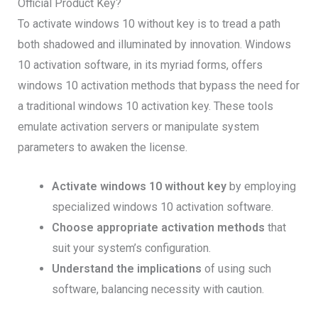
Official Product Key?
To activate windows 10 without key is to tread a path
both shadowed and illuminated by innovation. Windows
10 activation software, in its myriad forms, offers
windows 10 activation methods that bypass the need for
a traditional windows 10 activation key. These tools
emulate activation servers or manipulate system
parameters to awaken the license.
Activate windows 10 without key
by employing
specialized windows 10 activation software.
Choose appropriate activation methods
that
suit your system’s configuration.
Understand the implications
of using such
software, balancing necessity with caution.