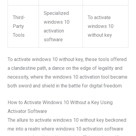
Specialized
Third-
To activate
windows 10
Party
windows 10
activation
Tools
without key
software
To activate windows 10 without key, these tools offered
a clandestine path, a dance on the edge of legality and
necessity, where the windows 10 activation tool became
both sword and shield in the battle for digital freedom.
How to Activate Windows 10 Without a Key Using
Activator Software
The allure to activate windows 10 without key beckoned
me into a realm where windows 10 activation software