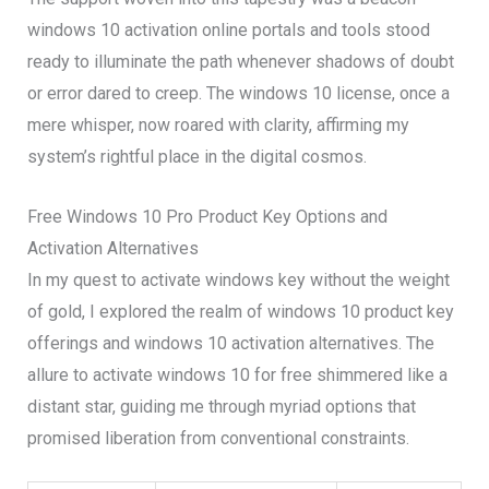
windows 10 activation online portals and tools stood
ready to illuminate the path whenever shadows of doubt
or error dared to creep. The windows 10 license, once a
mere whisper, now roared with clarity, affirming my
system’s rightful place in the digital cosmos.
Free Windows 10 Pro Product Key Options and
Activation Alternatives
In my quest to activate windows key without the weight
of gold, I explored the realm of windows 10 product key
offerings and windows 10 activation alternatives. The
allure to activate windows 10 for free shimmered like a
distant star, guiding me through myriad options that
promised liberation from conventional constraints.