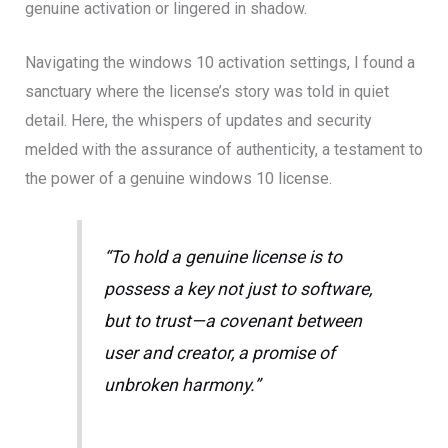
genuine activation or lingered in shadow.
Navigating the windows 10 activation settings, I found a
sanctuary where the license’s story was told in quiet
detail. Here, the whispers of updates and security
melded with the assurance of authenticity, a testament to
the power of a genuine windows 10 license.
“To hold a genuine license is to
possess a key not just to software,
but to trust—a covenant between
user and creator, a promise of
unbroken harmony.”