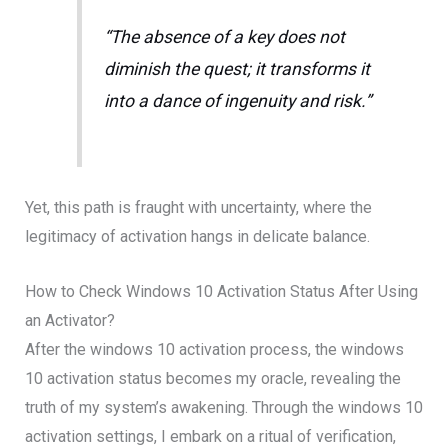
“The absence of a key does not
diminish the quest; it transforms it
into a dance of ingenuity and risk.”
Yet, this path is fraught with uncertainty, where the
legitimacy of activation hangs in delicate balance.
How to Check Windows 10 Activation Status After Using
an Activator?
After the windows 10 activation process, the windows
10 activation status becomes my oracle, revealing the
truth of my system’s awakening. Through the windows 10
activation settings, I embark on a ritual of verification,