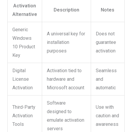
Activation
Description
Notes
Alternative
Generic
A universal key for
Does not
Windows
installation
guarantee
10 Product
purposes
activation
Key
Digital
Activation tied to
Seamless
License
hardware and
and
Activation
Microsoft account
automatic
Software
Third-Party
Use with
designed to
Activation
caution and
emulate activation
Tools
awareness
servers