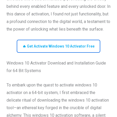
behind every enabled feature and every unlocked door. In
this dance of activation, I found not just functionality, but
a profound connection to the digital world, a testament to
the power of unlocking what lies beneath the surface.
🔥 Get Activate Windows 10 Activator Free
Windows 10 Activator Download and Installation Guide
for 64 Bit Systems
To embark upon the quest to activate windows 10
activator on a 64-bit system, I first embraced the
delicate ritual of downloading the windows 10 activation
tool—an ethereal key forged in the crucible of digital
alchemy. This windows 10 activation software, a silent