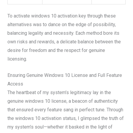
To activate windows 10 activation key through these
alternatives was to dance on the edge of possibility,
balancing legality and necessity. Each method bore its
own risks and rewards, a delicate balance between the
desire for freedom and the respect for genuine
licensing.
Ensuring Genuine Windows 10 License and Full Feature
Access
The heartbeat of my system’s legitimacy lay in the
genuine windows 10 license, a beacon of authenticity
that ensured every feature sang in perfect tune. Through
the windows 10 activation status, I glimpsed the truth of
my system’s soul—whether it basked in the light of