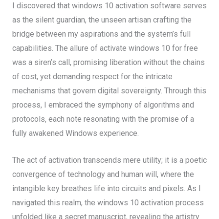
I discovered that windows 10 activation software serves
as the silent guardian, the unseen artisan crafting the
bridge between my aspirations and the system’s full
capabilities. The allure of activate windows 10 for free
was a siren’s call, promising liberation without the chains
of cost, yet demanding respect for the intricate
mechanisms that govern digital sovereignty. Through this
process, I embraced the symphony of algorithms and
protocols, each note resonating with the promise of a
fully awakened Windows experience.
The act of activation transcends mere utility; it is a poetic
convergence of technology and human will, where the
intangible key breathes life into circuits and pixels. As I
navigated this realm, the windows 10 activation process
unfolded like a secret manuscript, revealing the artistry