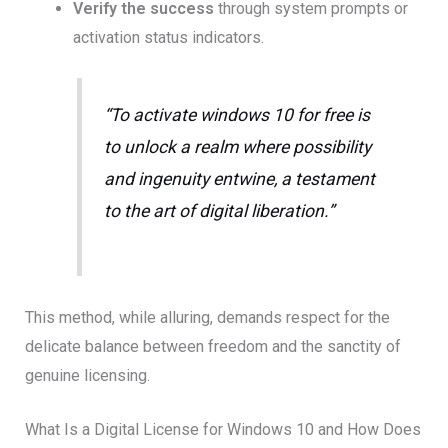
Verify the success
through system prompts or
activation status indicators.
“To activate windows 10 for free is
to unlock a realm where possibility
and ingenuity entwine, a testament
to the art of digital liberation.”
This method, while alluring, demands respect for the
delicate balance between freedom and the sanctity of
genuine licensing.
What Is a Digital License for Windows 10 and How Does