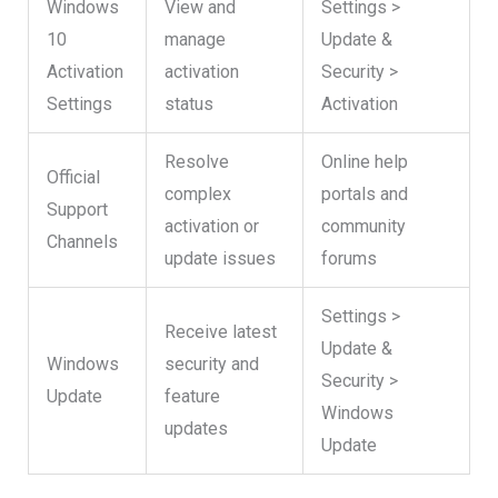
Windows
View and
Settings >
10
manage
Update &
Activation
activation
Security >
Settings
status
Activation
Resolve
Online help
Official
complex
portals and
Support
activation or
community
Channels
update issues
forums
Settings >
Receive latest
Update &
Windows
security and
Security >
Update
feature
Windows
updates
Update