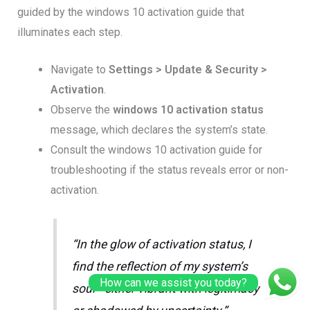
guided by the windows 10 activation guide that
illuminates each step.
Navigate to
Settings > Update & Security >
Activation
.
Observe the
windows 10 activation status
message, which declares the system’s state.
Consult the windows 10 activation guide for
troubleshooting if the status reveals error or non-
activation.
“In the glow of activation status, I
find the reflection of my system’s
How can we assist you today?
soul—either vibrant with legitimacy