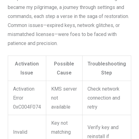
became my pilgrimage, a journey through settings and
commands, each step a verse in the saga of restoration.
Common issues—expired keys, network glitches, or
mismatched licenses—were foes to be faced with
patience and precision.
Activation
Possible
Troubleshooting
Issue
Cause
Step
Activation
KMS server
Check network
Error
not
connection and
0xC004F074
available
retry
Key not
Verify key and
Invalid
matching
reinstall if