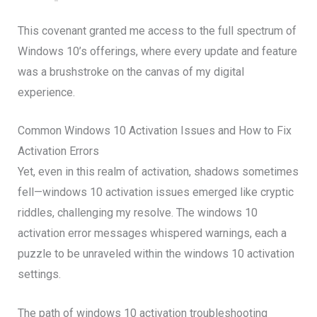
This covenant granted me access to the full spectrum of
Windows 10’s offerings, where every update and feature
was a brushstroke on the canvas of my digital
experience.
Common Windows 10 Activation Issues and How to Fix
Activation Errors
Yet, even in this realm of activation, shadows sometimes
fell—windows 10 activation issues emerged like cryptic
riddles, challenging my resolve. The windows 10
activation error messages whispered warnings, each a
puzzle to be unraveled within the windows 10 activation
settings.
The path of windows 10 activation troubleshooting