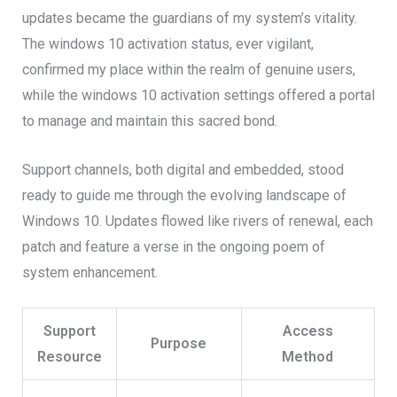
updates became the guardians of my system’s vitality.
The windows 10 activation status, ever vigilant,
confirmed my place within the realm of genuine users,
while the windows 10 activation settings offered a portal
to manage and maintain this sacred bond.
Support channels, both digital and embedded, stood
ready to guide me through the evolving landscape of
Windows 10. Updates flowed like rivers of renewal, each
patch and feature a verse in the ongoing poem of
system enhancement.
Support
Access
Purpose
Resource
Method