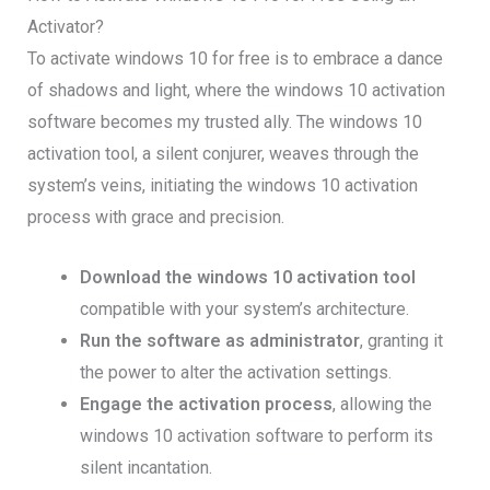
Activator?
To activate windows 10 for free is to embrace a dance
of shadows and light, where the windows 10 activation
software becomes my trusted ally. The windows 10
activation tool, a silent conjurer, weaves through the
system’s veins, initiating the windows 10 activation
process with grace and precision.
Download the windows 10 activation tool
compatible with your system’s architecture.
Run the software as administrator
, granting it
the power to alter the activation settings.
Engage the activation process
, allowing the
windows 10 activation software to perform its
silent incantation.