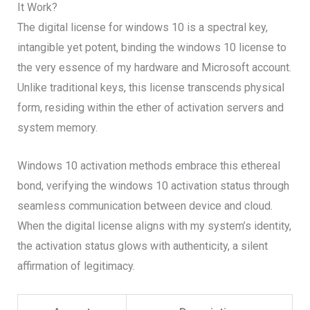
It Work?
The digital license for windows 10 is a spectral key,
intangible yet potent, binding the windows 10 license to
the very essence of my hardware and Microsoft account.
Unlike traditional keys, this license transcends physical
form, residing within the ether of activation servers and
system memory.
Windows 10 activation methods embrace this ethereal
bond, verifying the windows 10 activation status through
seamless communication between device and cloud.
When the digital license aligns with my system’s identity,
the activation status glows with authenticity, a silent
affirmation of legitimacy.