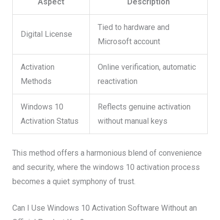
Aspect
Description
Tied to hardware and
Digital License
Microsoft account
Activation
Online verification, automatic
Methods
reactivation
Windows 10
Reflects genuine activation
Activation Status
without manual keys
This method offers a harmonious blend of convenience
and security, where the windows 10 activation process
becomes a quiet symphony of trust.
Can I Use Windows 10 Activation Software Without an