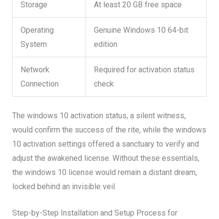
Storage
At least 20 GB free space
Operating
Genuine Windows 10 64-bit
System
edition
Network
Required for activation status
Connection
check
The windows 10 activation status, a silent witness,
would confirm the success of the rite, while the windows
10 activation settings offered a sanctuary to verify and
adjust the awakened license. Without these essentials,
the windows 10 license would remain a distant dream,
locked behind an invisible veil.
Step-by-Step Installation and Setup Process for