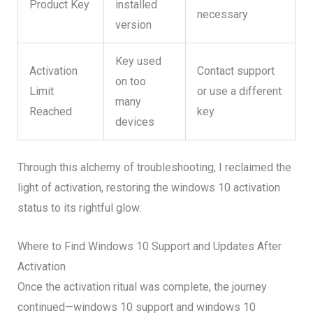
Product Key
installed
necessary
version
Key used
Activation
Contact support
on too
Limit
or use a different
many
Reached
key
devices
Through this alchemy of troubleshooting, I reclaimed the
light of activation, restoring the windows 10 activation
status to its rightful glow.
Where to Find Windows 10 Support and Updates After
Activation
Once the activation ritual was complete, the journey
continued—windows 10 support and windows 10