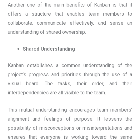
Another one of the main benefits of Kanban is that it
offers a structure that enables team members to
collaborate, communicate effectively, and sense an
understanding of shared ownership.
Shared Understanding
Kanban establishes a common understanding of the
project’s progress and priorities through the use of a
visual board. The tasks, their order, and their
interdependencies are all visible to the team.
This mutual understanding encourages team members’
alignment and feelings of purpose. It lessens the
possibility of misconceptions or misinterpretations and
ensures that everyone is working toward the same