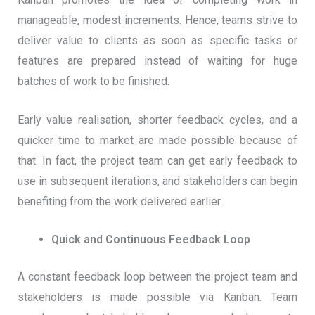
manageable, modest increments. Hence, teams strive to
deliver value to clients as soon as specific tasks or
features are prepared instead of waiting for huge
batches of work to be finished.
Early value realisation, shorter feedback cycles, and a
quicker time to market are made possible because of
that. In fact, the project team can get early feedback to
use in subsequent iterations, and stakeholders can begin
benefiting from the work delivered earlier.
Quick and Continuous Feedback Loop
A constant feedback loop between the project team and
stakeholders is made possible via Kanban. Team