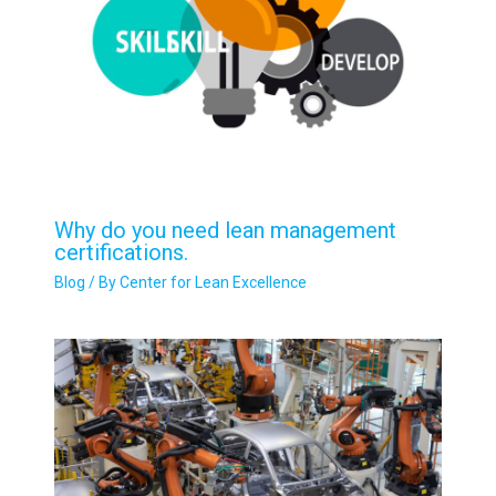
Why do you need lean management
certifications.
Blog
/ By
Center for Lean Excellence