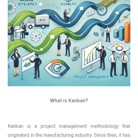
What is Kanban?
Kanban is a project management methodology that
originated in the manufacturing industry. Since then, it has