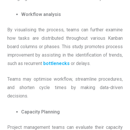
Workflow analysis
By visualising the process, teams can further examine
how tasks are distributed throughout various Kanban
board columns or phases. This study promotes process
improvement by assisting in the identification of trends,
such as recurrent
bottlenecks
or delays.
Teams may optimise workflow, streamline procedures,
and shorten cycle times by making data-driven
decisions.
Capacity Planning
Project management teams can evaluate their capacity