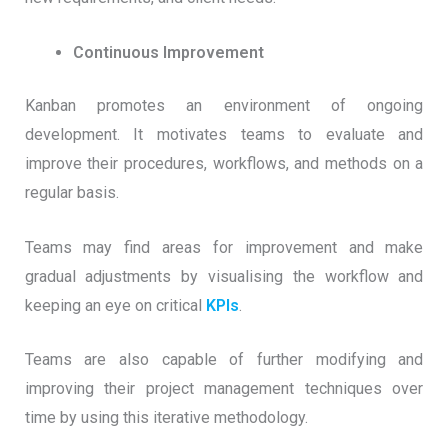
Continuous Improvement
Kanban promotes an environment of ongoing
development. It motivates teams to evaluate and
improve their procedures, workflows, and methods on a
regular basis.
Teams may find areas for improvement and make
gradual adjustments by visualising the workflow and
keeping an eye on critical
KPIs
.
Teams are also capable of further modifying and
improving their project management techniques over
time by using this iterative methodology.