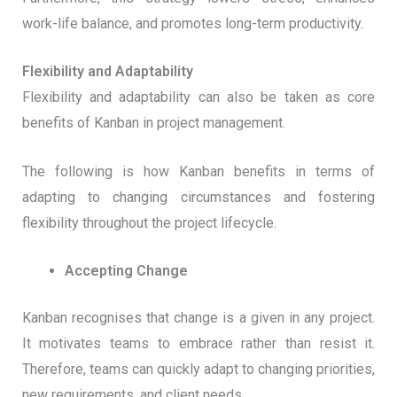
work-life balance, and promotes long-term productivity.
Flexibility and Adaptability
Flexibility and adaptability can also be taken as core
benefits of Kanban in project management.
The following is how Kanban benefits in terms of
adapting to changing circumstances and fostering
flexibility throughout the project lifecycle.
Accepting Change
Kanban recognises that change is a given in any project.
It motivates teams to embrace rather than resist it.
Therefore, teams can quickly adapt to changing priorities,
new requirements, and client needs.