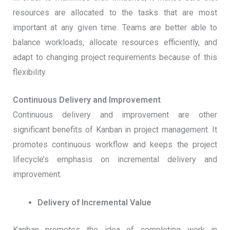
resources are allocated to the tasks that are most
important at any given time. Teams are better able to
balance workloads, allocate resources efficiently, and
adapt to changing project requirements because of this
flexibility.
Continuous Delivery and Improvement
Continuous delivery and improvement are other
significant benefits of Kanban in project management. It
promotes continuous workflow and keeps the project
lifecycle’s emphasis on incremental delivery and
improvement.
Delivery of Incremental Value
Kanban promotes the idea of completing work in