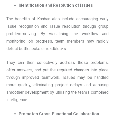
Identification and Resolution of Issues
The benefits of Kanban also include encouraging early
issue recognition and issue resolution through group
problem-solving. By visualising the workflow and
monitoring job progress, team members may rapidly
detect bottlenecks or roadblocks.
They can then collectively address these problems,
offer answers, and put the required changes into place
through improved teamwork. Issues may be handled
more quickly, eliminating project delays and assuring
smoother development by utilising the team’s combined
intelligence.
Promotes Cross-Functional Collaboration