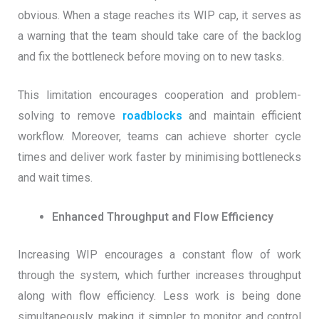
obvious. When a stage reaches its WIP cap, it serves as
a warning that the team should take care of the backlog
and fix the bottleneck before moving on to new tasks.
This limitation encourages cooperation and problem-
solving to remove
roadblocks
and maintain efficient
workflow. Moreover, teams can achieve shorter cycle
times and deliver work faster by minimising bottlenecks
and wait times.
Enhanced Throughput and Flow Efficiency
Increasing WIP encourages a constant flow of work
through the system, which further increases throughput
along with flow efficiency. Less work is being done
simultaneously, making it simpler to monitor and control