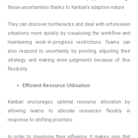
these uncertainties thanks to Kanban’s adaptive nature.
They can discover bottlenecks and deal with unforeseen
situations more quickly by visualising the workflow and
maintaining work-in-progress restrictions. Teams can
also respond to uncertainty by pivoting, adjusting their
strategy, and making wise judgments because of this
flexibility.
Efficient Resource Utilisation
Kanban encourages optimal resource allocation by
allowing teams to allocate resources flexibly in
response to shifting priorities.
In order to maximise their influence, it makes sure that