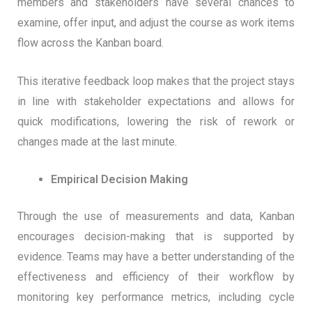
members and stakeholders have several chances to
examine, offer input, and adjust the course as work items
flow across the Kanban board.
This iterative feedback loop makes that the project stays
in line with stakeholder expectations and allows for
quick modifications, lowering the risk of rework or
changes made at the last minute.
Empirical Decision Making
Through the use of measurements and data, Kanban
encourages decision-making that is supported by
evidence. Teams may have a better understanding of the
effectiveness and efficiency of their workflow by
monitoring key performance metrics, including cycle