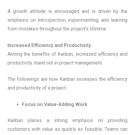
A growth attitude is encouraged and is driven by the
emphasis on introspection, experimenting, and learning
from mistakes throughout the project’s lifetime.
Increased Efficiency and Productivity
Among the benefits of Kanban, increased efficiency and
productivity stand out in project management.
The followings are how Kanban increases the efficiency
and productivity of a project.
Focus on Value-Adding Work
Kanban places a strong emphasis on providing
customers with value as quickly as feasible. Teams can