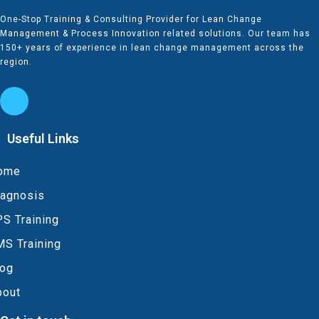
One-Stop Training & Consulting Provider for Lean Change
Management & Process Innovation related solutions. Our team has
150+ years of experience in lean change management across the
region.
Useful Links
ome
iagnosis
S Training
MS Training
log
bout