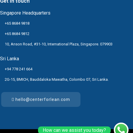
Get in touch
Singapore Headquarters
+65 8684 9818
+65 8684 9812
10, Anson Road, #31-10, International Plaza, Singapore. 079903
Sri Lanka
+94 778 241 664
2G-15, BMICH, Bauddaloka Mawatha, Colombo 07, Sri Lanka.
hello@centerforlean.com
How can we assist you today?