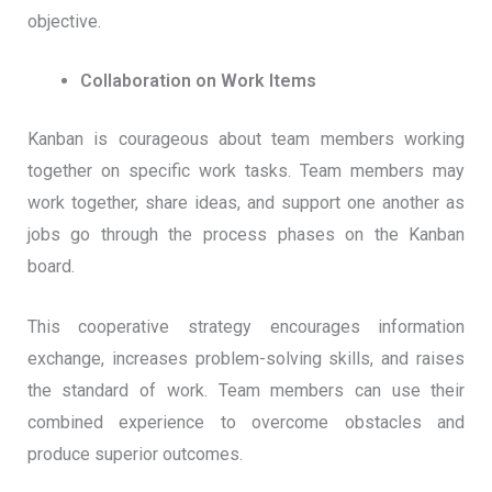
objective.
Collaboration on Work Items
Kanban is courageous about team members working
together on specific work tasks. Team members may
work together, share ideas, and support one another as
jobs go through the process phases on the Kanban
board.
This cooperative strategy encourages information
exchange, increases problem-solving skills, and raises
the standard of work. Team members can use their
combined experience to overcome obstacles and
produce superior outcomes.