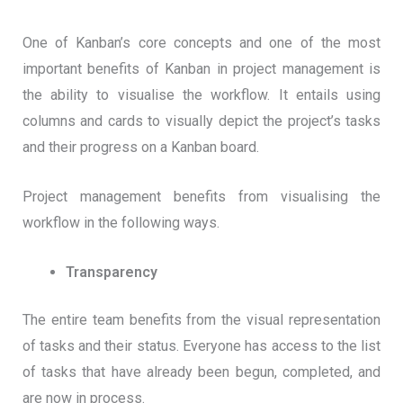
One of Kanban’s core concepts and one of the most
important benefits of Kanban in project management is
the ability to visualise the workflow. It entails using
columns and cards to visually depict the project’s tasks
and their progress on a Kanban board.
Project management benefits from visualising the
workflow in the following ways.
Transparency
The entire team benefits from the visual representation
of tasks and their status. Everyone has access to the list
of tasks that have already been begun, completed, and
are now in process.