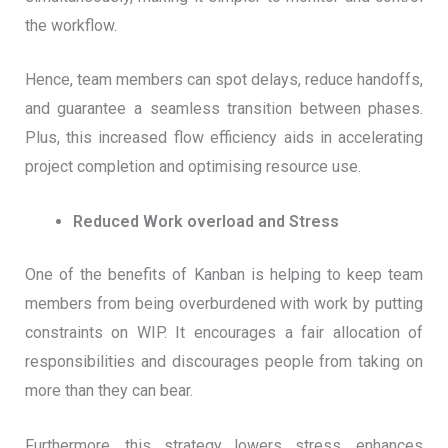
the workflow.
Hence, team members can spot delays, reduce handoffs,
and guarantee a seamless transition between phases.
Plus, this increased flow efficiency aids in accelerating
project completion and optimising resource use.
Reduced Work overload and Stress
One of the benefits of Kanban is helping to keep team
members from being overburdened with work by putting
constraints on WIP. It encourages a fair allocation of
responsibilities and discourages people from taking on
more than they can bear.
Furthermore, this strategy lowers stress, enhances