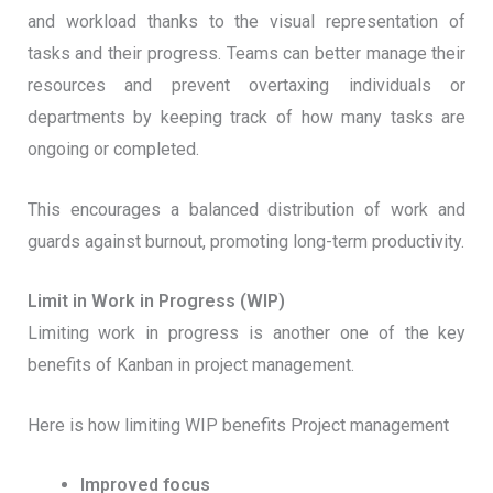
and workload thanks to the visual representation of
tasks and their progress. Teams can better manage their
resources and prevent overtaxing individuals or
departments by keeping track of how many tasks are
ongoing or completed.
This encourages a balanced distribution of work and
guards against burnout, promoting long-term productivity.
Limit in Work in Progress (WIP)
Limiting work in progress is another one of the key
benefits of Kanban in project management.
Here is how limiting WIP benefits Project management
Improved focus