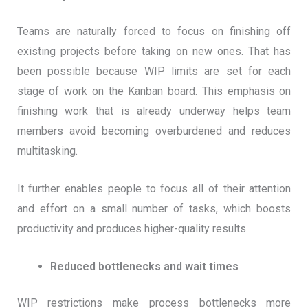
Teams are naturally forced to focus on finishing off
existing projects before taking on new ones. That has
been possible because WIP limits are set for each
stage of work on the Kanban board. This emphasis on
finishing work that is already underway helps team
members avoid becoming overburdened and reduces
multitasking.
It further enables people to focus all of their attention
and effort on a small number of tasks, which boosts
productivity and produces higher-quality results.
Reduced bottlenecks and wait times
WIP restrictions make process bottlenecks more