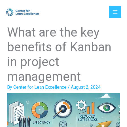
Skip
to
content
What are the key
benefits of Kanban
in project
management
By
Center for Lean Excellence
/
August 2, 2024