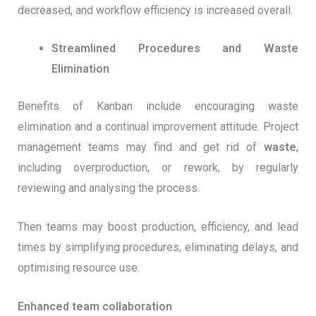
decreased, and workflow efficiency is increased overall.
Streamlined Procedures and Waste
Elimination
Benefits of Kanban include encouraging waste
elimination and a continual improvement attitude. Project
management teams may find and get rid of
waste
,
including overproduction, or rework, by regularly
reviewing and analysing the process.
Then teams may boost production, efficiency, and lead
times by simplifying procedures, eliminating delays, and
optimising resource use.
Enhanced team collaboration