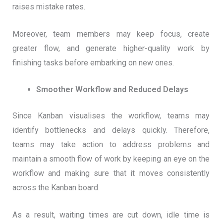
raises mistake rates.
Moreover, team members may keep focus, create
greater flow, and generate higher-quality work by
finishing tasks before embarking on new ones.
Smoother Workflow and Reduced Delays
Since Kanban visualises the workflow, teams may
identify bottlenecks and delays quickly. Therefore,
teams may take action to address problems and
maintain a smooth flow of work by keeping an eye on the
workflow and making sure that it moves consistently
across the Kanban board.
As a result, waiting times are cut down, idle time is