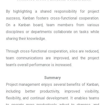
By highlighting a shared responsibility for project
success, Kanban fosters cross-functional cooperation.
On a Kanban board, team members from various
disciplines or departments collaborate on tasks while
sharing their knowledge.
Through cross-functional cooperation, silos are reduced,
team communications are improved, and the project
team’s overall performance is increased.
Summary
Project management enjoys several benefits of Kanban,
including better productivity, improved visibility,
flexibility, and continual development. It enables teams
to operate more productively, adjust to changes, and