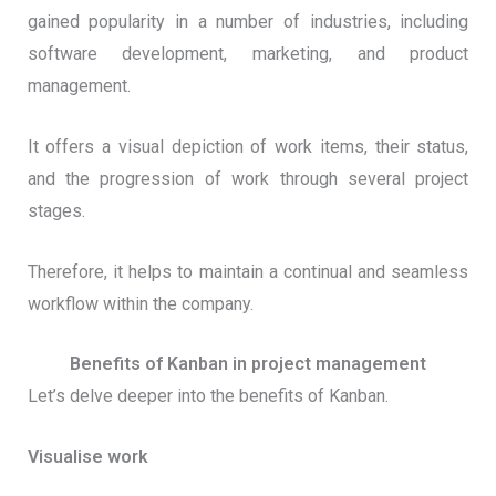
gained popularity in a number of industries, including
software development, marketing, and product
management.
It offers a visual depiction of work items, their status,
and the progression of work through several project
stages.
Therefore, it helps to maintain a continual and seamless
workflow within the company.
Benefits of Kanban in project management
Let’s delve deeper into the benefits of Kanban.
Visualise work