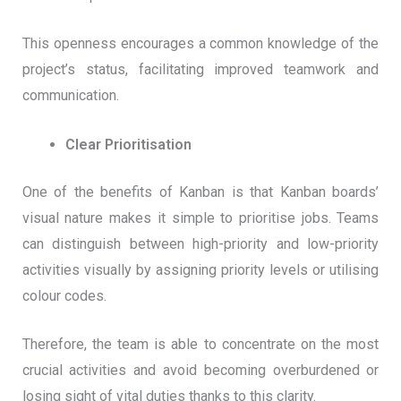
This openness encourages a common knowledge of the
project’s status, facilitating improved teamwork and
communication.
Clear Prioritisation
One of the benefits of Kanban is that Kanban boards’
visual nature makes it simple to prioritise jobs. Teams
can distinguish between high-priority and low-priority
activities visually by assigning priority levels or utilising
colour codes.
Therefore, the team is able to concentrate on the most
crucial activities and avoid becoming overburdened or
losing sight of vital duties thanks to this clarity.