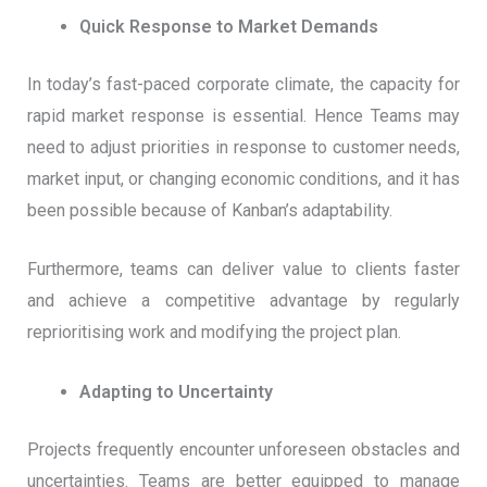
Quick Response to Market Demands
In today’s fast-paced corporate climate, the capacity for
rapid market response is essential. Hence Teams may
need to adjust priorities in response to customer needs,
market input, or changing economic conditions, and it has
been possible because of Kanban’s adaptability.
Furthermore, teams can deliver value to clients faster
and achieve a competitive advantage by regularly
reprioritising work and modifying the project plan.
Adapting to Uncertainty
Projects frequently encounter unforeseen obstacles and
uncertainties. Teams are better equipped to manage