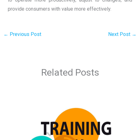
provide consumers with value more effectively.
←
Previous Post
Next Post
→
Related Posts