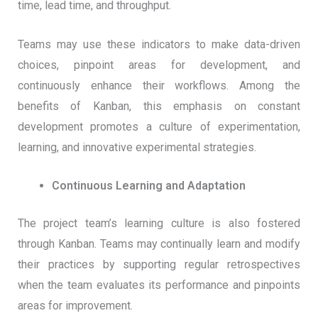
time, lead time, and throughput.
Teams may use these indicators to make data-driven
choices, pinpoint areas for development, and
continuously enhance their workflows. Among the
benefits of Kanban, this emphasis on constant
development promotes a culture of experimentation,
learning, and innovative experimental strategies.
Continuous Learning and Adaptation
The project team’s learning culture is also fostered
through Kanban. Teams may continually learn and modify
their practices by supporting regular retrospectives
when the team evaluates its performance and pinpoints
areas for improvement.