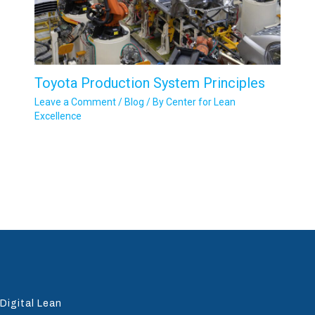
Toyota Production System Principles
Leave a Comment
/
Blog
/ By
Center for Lean
Excellence
Digital Lean