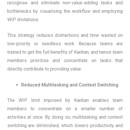
recognise and eliminate non-value-adding tasks and
bottlenecks by visualising the workflow and employing
WIP limitations.
This strategy reduces distractions and time wasted on
low-priority or needless work. Because teams are
trained to get the full benefits of Kanban, and hence team
members prioritise and concentrate on tasks that
directly contribute to providing value.
Reduced Multitasking and Context Switching
The WIP limit imposed by Kanban enables team
members to concentrate on a smaller number of
activities at once. By doing so, multitasking and context
switching are diminished, which lowers productivity and