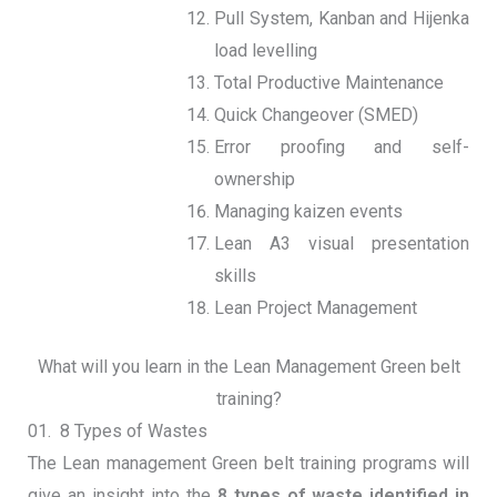
Pull System, Kanban and Hijenka
load levelling
Total Productive Maintenance
Quick Changeover (SMED)
Error proofing and self-
ownership
Managing kaizen events
Lean A3 visual presentation
skills
Lean Project Management
What will you learn in the Lean Management Green belt
training?
01. 8 Types of Wastes
The Lean management Green belt training programs will
give an insight into the
8 types of waste identified in