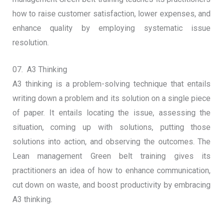
how to raise customer satisfaction, lower expenses, and
enhance quality by employing systematic issue
resolution.
07. A3 Thinking
A3 thinking is a problem-solving technique that entails
writing down a problem and its solution on a single piece
of paper. It entails locating the issue, assessing the
situation, coming up with solutions, putting those
solutions into action, and observing the outcomes. The
Lean management Green belt training gives its
practitioners an idea of how to enhance communication,
cut down on waste, and boost productivity by embracing
A3 thinking.