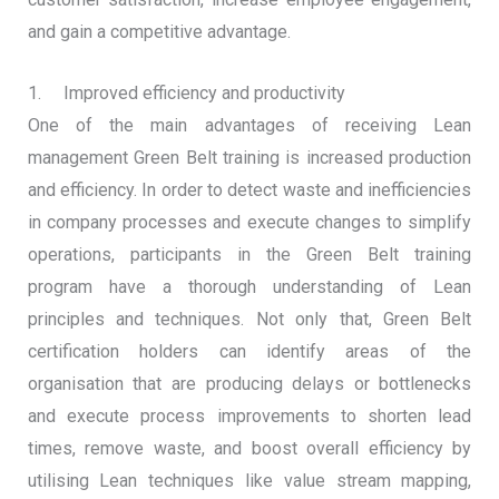
and gain a competitive advantage.
1. Improved efficiency and productivity
One of the main advantages of receiving Lean
management Green Belt training is increased production
and efficiency. In order to detect waste and inefficiencies
in company processes and execute changes to simplify
operations, participants in the Green Belt training
program have a thorough understanding of Lean
principles and techniques. Not only that, Green Belt
certification holders can identify areas of the
organisation that are producing delays or bottlenecks
and execute process improvements to shorten lead
times, remove waste, and boost overall efficiency by
utilising Lean techniques like value stream mapping,