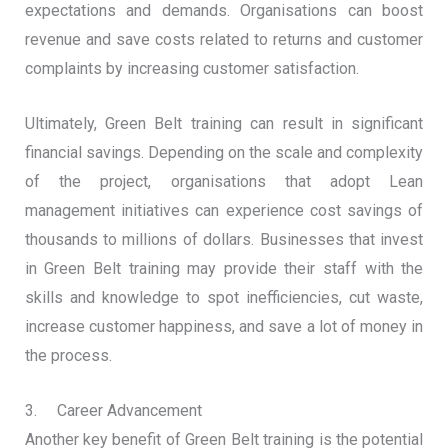
expectations and demands. Organisations can boost
revenue and save costs related to returns and customer
complaints by increasing customer satisfaction.
Ultimately, Green Belt training can result in significant
financial savings. Depending on the scale and complexity
of the project, organisations that adopt Lean
management initiatives can experience cost savings of
thousands to millions of dollars. Businesses that invest
in Green Belt training may provide their staff with the
skills and knowledge to spot inefficiencies, cut waste,
increase customer happiness, and save a lot of money in
the process.
3. Career Advancement
Another key benefit of Green Belt training is the potential