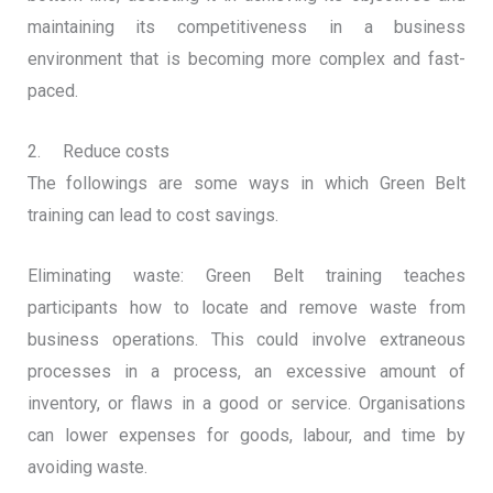
maintaining its competitiveness in a business
environment that is becoming more complex and fast-
paced.
2. Reduce costs
The followings are some ways in which Green Belt
training can lead to cost savings.
Eliminating waste: Green Belt training teaches
participants how to locate and remove waste from
business operations. This could involve extraneous
processes in a process, an excessive amount of
inventory, or flaws in a good or service. Organisations
can lower expenses for goods, labour, and time by
avoiding waste.