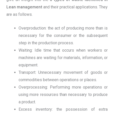
Lean management
and their practical applications. They
are as follows.
Overproduction: the act of producing more than is
necessary for the consumer or the subsequent
step in the production process.
Waiting: Idle time that occurs when workers or
machines are waiting for materials, information, or
equipment.
Transport: Unnecessary movement of goods or
commodities between operations or places.
Overprocessing: Performing more operations or
using more resources than necessary to produce
a product.
Excess inventory: the possession of extra