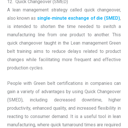
12. Quick Changeover (SMED)
A lean management strategy called quick changeover,
also known as
single-minute exchange of die (SMED)
,
is intended to shorten the time needed to switch a
manufacturing line from one product to another. This
quick changeover taught in the Lean management Green
belt training aims to reduce delays related to product
changes while facilitating more frequent and effective
production cycles.
People with Green belt certifications in companies can
gain a variety of advantages by using Quick Changeover
(SMED), including decreased downtime, higher
productivity, enhanced quality, and increased flexibility in
reacting to consumer demand. It is a useful tool in lean
manufacturing, where quick turnaround times are required