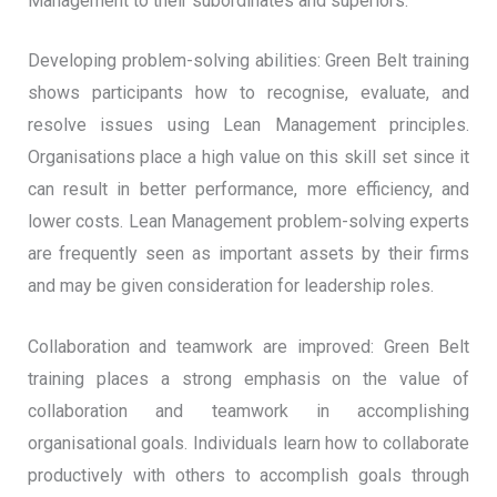
Management to their subordinates and superiors.
Developing problem-solving abilities: Green Belt training
shows participants how to recognise, evaluate, and
resolve issues using Lean Management principles.
Organisations place a high value on this skill set since it
can result in better performance, more efficiency, and
lower costs. Lean Management problem-solving experts
are frequently seen as important assets by their firms
and may be given consideration for leadership roles.
Collaboration and teamwork are improved: Green Belt
training places a strong emphasis on the value of
collaboration and teamwork in accomplishing
organisational goals. Individuals learn how to collaborate
productively with others to accomplish goals through