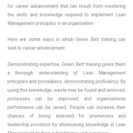
for career advancement that can result from mastering
the skills and knowledge required to implement Lean
Management principles in an organisation.
Here are some ways in which Green Belt training can
lead to career advancement
Demonstrating expertise: Green Belt training gives them
a thorough understanding of Lean Management
principles and procedures, demonstrating proficiency. By
using this knowledge, waste may be found and removed,
processes can be improved, and organisational
performance can be raised. People can increase their
chances of being selected for promotions and
leadership positions by showcasing knowledge in Lean