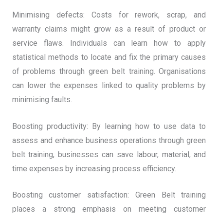
Minimising defects: Costs for rework, scrap, and
warranty claims might grow as a result of product or
service flaws. Individuals can learn how to apply
statistical methods to locate and fix the primary causes
of problems through green belt training. Organisations
can lower the expenses linked to quality problems by
minimising faults.
Boosting productivity: By learning how to use data to
assess and enhance business operations through green
belt training, businesses can save labour, material, and
time expenses by increasing process efficiency.
Boosting customer satisfaction: Green Belt training
places a strong emphasis on meeting customer