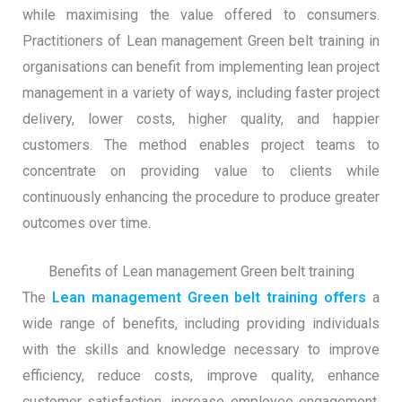
while maximising the value offered to consumers.
Practitioners of Lean management Green belt training in
organisations can benefit from implementing lean project
management in a variety of ways, including faster project
delivery, lower costs, higher quality, and happier
customers. The method enables project teams to
concentrate on providing value to clients while
continuously enhancing the procedure to produce greater
outcomes over time.
Benefits of Lean management Green belt training
The
Lean management Green belt training offers
a
wide range of benefits, including providing individuals
with the skills and knowledge necessary to improve
efficiency, reduce costs, improve quality, enhance
customer satisfaction, increase employee engagement,