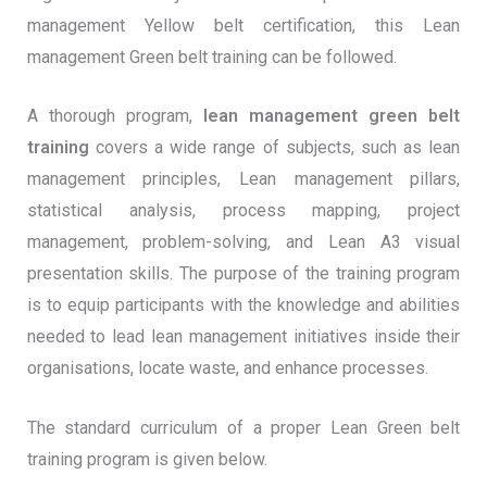
management Yellow belt certification, this Lean
management Green belt training can be followed.
A thorough program,
lean management green belt
training
covers a wide range of subjects, such as lean
management principles, Lean management pillars,
statistical analysis, process mapping, project
management, problem-solving, and Lean A3 visual
presentation skills. The purpose of the training program
is to equip participants with the knowledge and abilities
needed to lead lean management initiatives inside their
organisations, locate waste, and enhance processes.
The standard curriculum of a proper Lean Green belt
training program is given below.