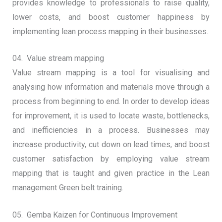
provides knowledge to professionals to raise quality,
lower costs, and boost customer happiness by
implementing lean process mapping in their businesses.
04. Value stream mapping
Value stream mapping is a tool for visualising and
analysing how information and materials move through a
process from beginning to end. In order to develop ideas
for improvement, it is used to locate waste, bottlenecks,
and inefficiencies in a process. Businesses may
increase productivity, cut down on lead times, and boost
customer satisfaction by employing value stream
mapping that is taught and given practice in the Lean
management Green belt training.
05. Gemba Kaizen for Continuous Improvement