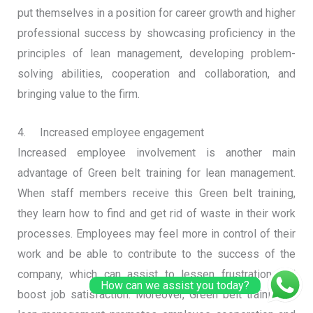
put themselves in a position for career growth and higher
professional success by showcasing proficiency in the
principles of lean management, developing problem-
solving abilities, cooperation and collaboration, and
bringing value to the firm.
4. Increased employee engagement
Increased employee involvement is another main
advantage of Green belt training for lean management.
When staff members receive this Green belt training,
they learn how to find and get rid of waste in their work
processes. Employees may feel more in control of their
work and be able to contribute to the success of the
company, which can assist to lessen frustration and
How can we assist you today?
boost job satisfaction. Moreover, Green belt training in