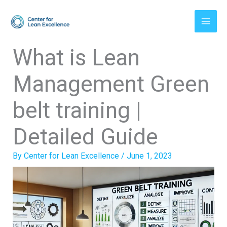
Skip
to
content
What is Lean
Management Green
belt training |
Detailed Guide
By
Center for Lean Excellence
/
June 1, 2023