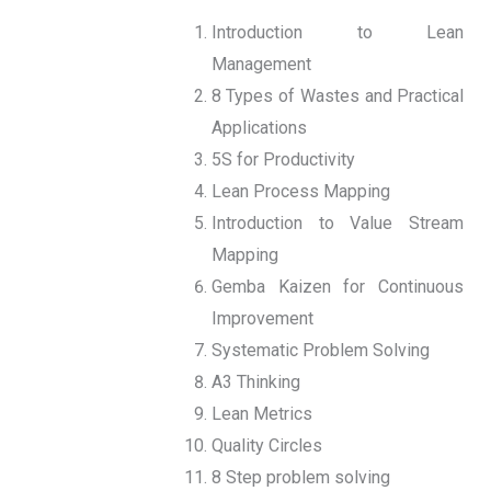
Introduction to Lean
Management
8 Types of Wastes and Practical
Applications
5S for Productivity
Lean Process Mapping
Introduction to Value Stream
Mapping
Gemba Kaizen for Continuous
Improvement
Systematic Problem Solving
A3 Thinking
Lean Metrics
Quality Circles
8 Step problem solving