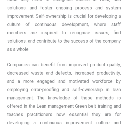
solutions, and foster ongoing process and system
improvement. Self-ownership is crucial for developing a
culture of continuous development, where staff
members are inspired to recognise issues, find
solutions, and contribute to the success of the company
as a whole.
Companies can benefit from improved product quality,
decreased waste and defects, increased productivity,
and a more engaged and motivated workforce by
employing error-proofing and self-ownership in lean
management. The knowledge of these methods is
offered in the Lean management Green belt training and
teaches practitioners how essential they are for
developing a continuous improvement culture and