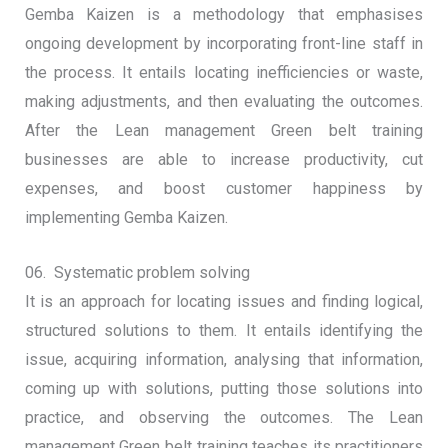
Gemba Kaizen is a methodology that emphasises
ongoing development by incorporating front-line staff in
the process. It entails locating inefficiencies or waste,
making adjustments, and then evaluating the outcomes.
After the Lean management Green belt training
businesses are able to increase productivity, cut
expenses, and boost customer happiness by
implementing Gemba Kaizen.
06. Systematic problem solving
It is an approach for locating issues and finding logical,
structured solutions to them. It entails identifying the
issue, acquiring information, analysing that information,
coming up with solutions, putting those solutions into
practice, and observing the outcomes. The Lean
management Green belt training teaches its practitioners