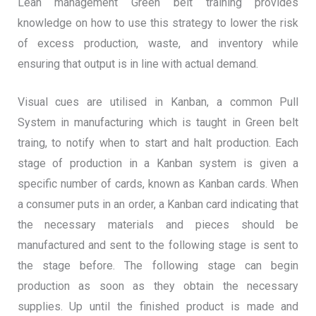
Lean management Green belt training provides
knowledge on how to use this strategy to lower the risk
of excess production, waste, and inventory while
ensuring that output is in line with actual demand.
Visual cues are utilised in Kanban, a common Pull
System in manufacturing which is taught in Green belt
traing, to notify when to start and halt production. Each
stage of production in a Kanban system is given a
specific number of cards, known as Kanban cards. When
a consumer puts in an order, a Kanban card indicating that
the necessary materials and pieces should be
manufactured and sent to the following stage is sent to
the stage before. The following stage can begin
production as soon as they obtain the necessary
supplies. Up until the finished product is made and