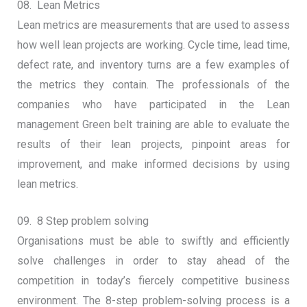
08. Lean Metrics
Lean metrics are measurements that are used to assess
how well lean projects are working. Cycle time, lead time,
defect rate, and inventory turns are a few examples of
the metrics they contain. The professionals of the
companies who have participated in the Lean
management Green belt training are able to evaluate the
results of their lean projects, pinpoint areas for
improvement, and make informed decisions by using
lean metrics.
09. 8 Step problem solving
Organisations must be able to swiftly and efficiently
solve challenges in order to stay ahead of the
competition in today’s fiercely competitive business
environment. The 8-step problem-solving process is a