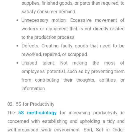
supplies, finished goods, or parts than required, to
satisfy consumer demand.
Unnecessary motion: Excessive movement of
workers or equipment that is not directly related
to the production process.
Defects: Creating faulty goods that need to be
reworked, repaired, or scrapped.
Unused talent: Not making the most of
employees’ potential, such as by preventing them
from contributing their thoughts, abilities, or
information.
02. 5S for Productivity
The
5S methodology
for increasing productivity is
concerned with establishing and upholding a tidy and
well-organised work environment. Sort, Set in Order,