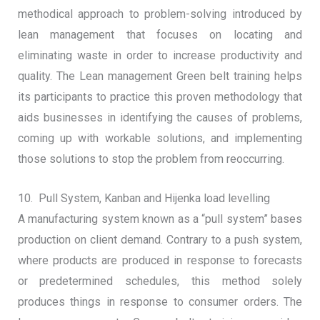
methodical approach to problem-solving introduced by
lean management that focuses on locating and
eliminating waste in order to increase productivity and
quality. The Lean management Green belt training helps
its participants to practice this proven methodology that
aids businesses in identifying the causes of problems,
coming up with workable solutions, and implementing
those solutions to stop the problem from reoccurring.
10. Pull System, Kanban and Hijenka load levelling
A manufacturing system known as a “pull system” bases
production on client demand. Contrary to a push system,
where products are produced in response to forecasts
or predetermined schedules, this method solely
produces things in response to consumer orders. The