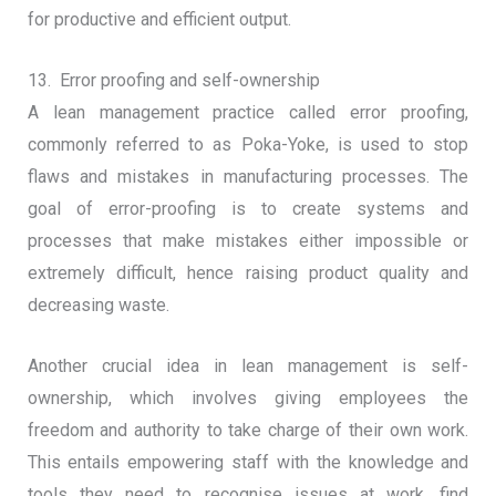
for productive and efficient output.
13. Error proofing and self-ownership
A lean management practice called error proofing,
commonly referred to as Poka-Yoke, is used to stop
flaws and mistakes in manufacturing processes. The
goal of error-proofing is to create systems and
processes that make mistakes either impossible or
extremely difficult, hence raising product quality and
decreasing waste.
Another crucial idea in lean management is self-
ownership, which involves giving employees the
freedom and authority to take charge of their own work.
This entails empowering staff with the knowledge and
tools they need to recognise issues at work, find