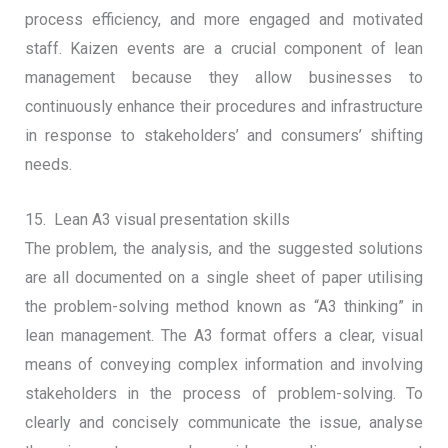
process efficiency, and more engaged and motivated
staff. Kaizen events are a crucial component of lean
management because they allow businesses to
continuously enhance their procedures and infrastructure
in response to stakeholders’ and consumers’ shifting
needs.
15. Lean A3 visual presentation skills
The problem, the analysis, and the suggested solutions
are all documented on a single sheet of paper utilising
the problem-solving method known as “A3 thinking” in
lean management. The A3 format offers a clear, visual
means of conveying complex information and involving
stakeholders in the process of problem-solving. To
clearly and concisely communicate the issue, analyse