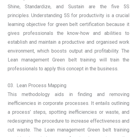
Shine, Standardize, and Sustain are the five 5S
principles. Understanding 5S for productivity is a crucial
learning objective for green belt certification because it
gives professionals the know-how and abilities to
establish and maintain a productive and organised work
environment, which boosts output and profitability. The
Lean management Green belt training will train the
professionals to apply this concept in the business.
03. Lean Process Mapping
This methodology aids in finding and removing
inefficiencies in corporate processes. It entails outlining
a process’ steps, spotting inefficiencies or waste, and
redesigning the procedure to increase effectiveness and
cut waste. The Lean management Green belt training