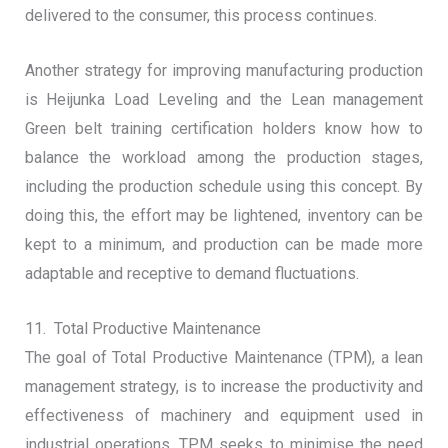
delivered to the consumer, this process continues.
Another strategy for improving manufacturing production
is Heijunka Load Leveling and the Lean management
Green belt training certification holders know how to
balance the workload among the production stages,
including the production schedule using this concept. By
doing this, the effort may be lightened, inventory can be
kept to a minimum, and production can be made more
adaptable and receptive to demand fluctuations.
11. Total Productive Maintenance
The goal of Total Productive Maintenance (TPM), a lean
management strategy, is to increase the productivity and
effectiveness of machinery and equipment used in
industrial operations. TPM seeks to minimise the need