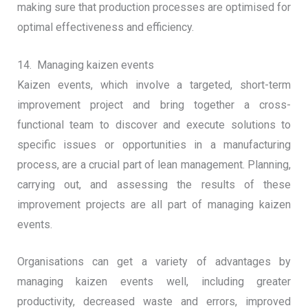
making sure that production processes are optimised for
optimal effectiveness and efficiency.
14. Managing kaizen events
Kaizen events, which involve a targeted, short-term
improvement project and bring together a cross-
functional team to discover and execute solutions to
specific issues or opportunities in a manufacturing
process, are a crucial part of lean management. Planning,
carrying out, and assessing the results of these
improvement projects are all part of managing kaizen
events.
Organisations can get a variety of advantages by
managing kaizen events well, including greater
productivity, decreased waste and errors, improved