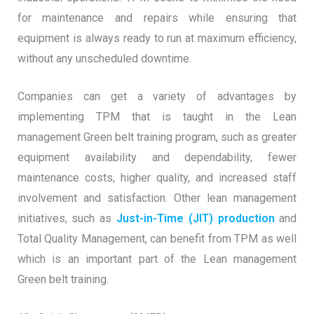
for maintenance and repairs while ensuring that
equipment is always ready to run at maximum efficiency,
without any unscheduled downtime.
Companies can get a variety of advantages by
implementing TPM that is taught in the Lean
management Green belt training program, such as greater
equipment availability and dependability, fewer
maintenance costs, higher quality, and increased staff
involvement and satisfaction. Other lean management
initiatives, such as
Just-in-Time (JIT) production
and
Total Quality Management, can benefit from TPM as well
which is an important part of the Lean management
Green belt training.