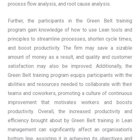
process flow analysis, and root cause analysis.
Further, the participants in the Green Belt training
program gain knowledge of how to use Lean tools and
principles to streamline processes, shorten cycle times,
and boost productivity. The firm may save a sizable
amount of money as a result, and quality and customer
satisfaction may also be improved. Additionally, the
Green Belt training program equips participants with the
abilities and resources needed to collaborate with their
teams and coworkers, promoting a culture of continuous
improvement that motivates workers and boosts
productivity. Overall, the increased productivity and
efficiency brought about by Green Belt training in Lean
management can significantly affect an organisation’s
bottom line, assisting it in achieving its objectives and