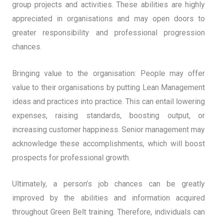
group projects and activities. These abilities are highly
appreciated in organisations and may open doors to
greater responsibility and professional progression
chances.
Bringing value to the organisation: People may offer
value to their organisations by putting Lean Management
ideas and practices into practice. This can entail lowering
expenses, raising standards, boosting output, or
increasing customer happiness. Senior management may
acknowledge these accomplishments, which will boost
prospects for professional growth.
Ultimately, a person’s job chances can be greatly
improved by the abilities and information acquired
throughout Green Belt training. Therefore, individuals can