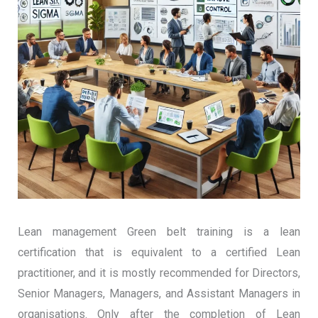
Lean management Green belt training is a lean
certification that is equivalent to a certified Lean
practitioner, and it is mostly recommended for Directors,
Senior Managers, Managers, and Assistant Managers in
organisations. Only after the completion of Lean