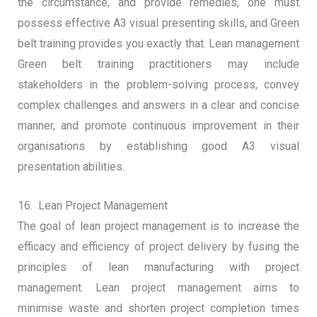
the circumstance, and provide remedies, one must
possess effective A3 visual presenting skills, and Green
belt training provides you exactly that. Lean management
Green belt training practitioners may include
stakeholders in the problem-solving process, convey
complex challenges and answers in a clear and concise
manner, and promote continuous improvement in their
organisations by establishing good A3 visual
presentation abilities.
16. Lean Project Management
The goal of lean project management is to increase the
efficacy and efficiency of project delivery by fusing the
principles of lean manufacturing with project
management. Lean project management aims to
minimise waste and shorten project completion times