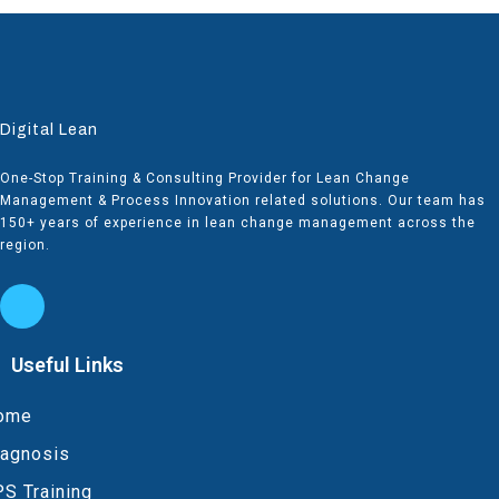
Digital Lean
One-Stop Training & Consulting Provider for Lean Change
Management & Process Innovation related solutions. Our team has
150+ years of experience in lean change management across the
region.
Useful Links
ome
iagnosis
S Training