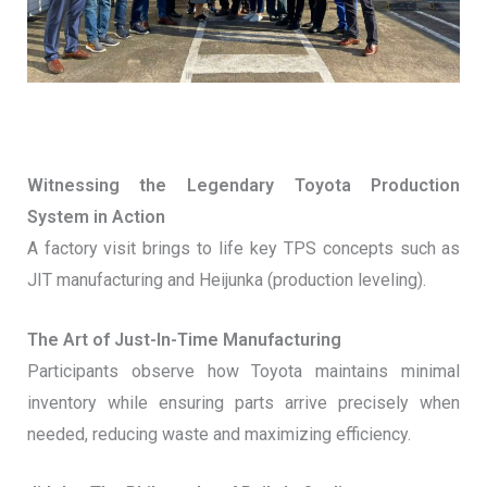
Witnessing the Legendary Toyota Production
System in Action
A factory visit brings to life key TPS concepts such as
JIT manufacturing and Heijunka (production leveling).
The Art of Just-In-Time Manufacturing
Participants observe how Toyota maintains minimal
inventory while ensuring parts arrive precisely when
needed, reducing waste and maximizing efficiency.