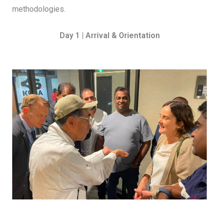
methodologies.
Day 1 | Arrival & Orientation