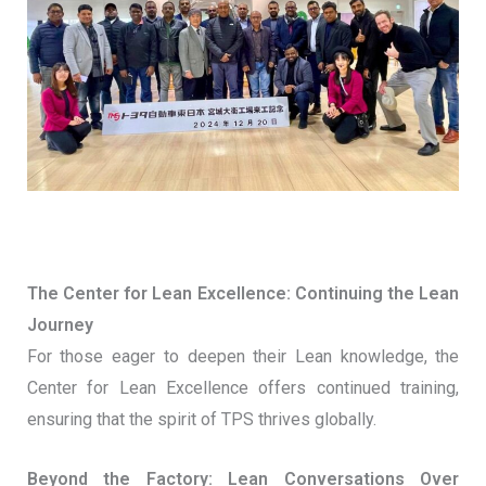
The Center for Lean Excellence: Continuing the Lean
Journey
For those eager to deepen their Lean knowledge, the
Center for Lean Excellence offers continued training,
ensuring that the spirit of TPS thrives globally.
Beyond the Factory: Lean Conversations Over