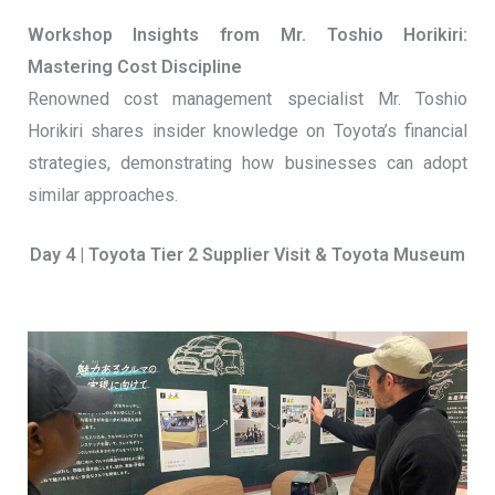
Workshop Insights from Mr. Toshio Horikiri:
Mastering Cost Discipline
Renowned cost management specialist Mr. Toshio
Horikiri shares insider knowledge on Toyota’s financial
strategies, demonstrating how businesses can adopt
similar approaches.
Day 4 | Toyota Tier 2 Supplier Visit & Toyota Museum