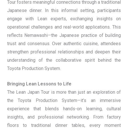
Tour fosters meaningful connections through a traditional
Japanese dinner. In this informal setting, participants
engage with Lean experts, exchanging insights on
operational challenges and real-world applications. This
reflects Nemawashi—the Japanese practice of building
trust and consensus. Over authentic cuisine, attendees
strengthen professional relationships and deepen their
understanding of the collaborative spirit behind the
Toyota Production System.
Bringing Lean Lessons to Life
The Lean Japan Tour is more than just an exploration of
the Toyota Production System—it’s an immersive
experience that blends hands-on learning, cultural
insights, and professional networking. From factory
floors to traditional dinner tables, every moment