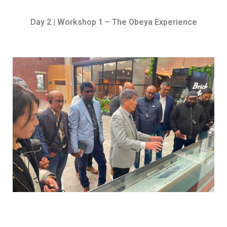
Day 2 | Workshop 1 – The Obeya Experience