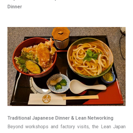
Dinner
Traditional Japanese Dinner & Lean Networking
Beyond workshops and factory visits, the Lean Japan