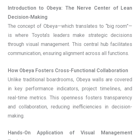
Introduction to Obeya: The Nerve Center of Lean
Decision-Making
The concept of Obeya—which translates to “big room”—
is where Toyota’s leaders make strategic decisions
through visual management. This central hub facilitates
communication, ensuring alignment across all functions.
How Obeya Fosters Cross-Functional Collaboration
Unlike traditional boardrooms, Obeya walls are covered
in key performance indicators, project timelines, and
real-time metrics. This openness fosters transparency
and collaboration, reducing inefficiencies in decision-
making.
Hands-On Application of Visual Management