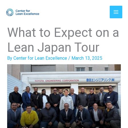
Skip
to
content
What to Expect on a
Lean Japan Tour
By
Center for Lean Excellence
/
March 13, 2025