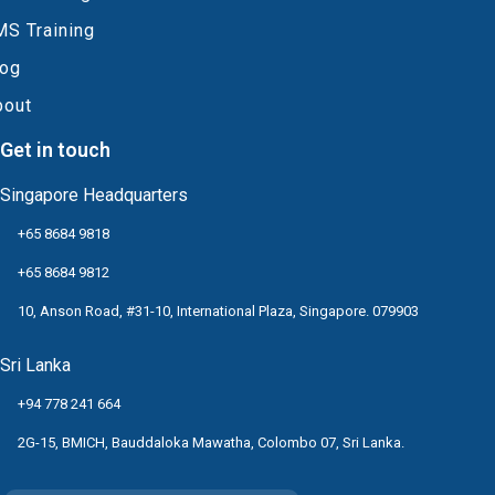
MS Training
log
bout
Get in touch
Singapore Headquarters
+65 8684 9818
+65 8684 9812
10, Anson Road, #31-10, International Plaza, Singapore. 079903
Sri Lanka
+94 778 241 664
2G-15, BMICH, Bauddaloka Mawatha, Colombo 07, Sri Lanka.