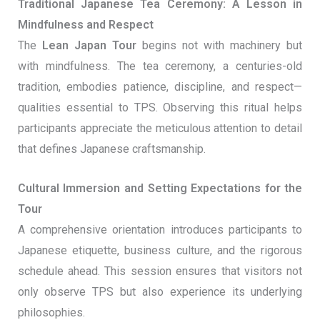
Traditional Japanese Tea Ceremony: A Lesson in
Mindfulness and Respect
The
Lean Japan Tour
begins not with machinery but
with mindfulness. The tea ceremony, a centuries-old
tradition, embodies patience, discipline, and respect—
qualities essential to TPS. Observing this ritual helps
participants appreciate the meticulous attention to detail
that defines Japanese craftsmanship.
Cultural Immersion and Setting Expectations for the
Tour
A comprehensive orientation introduces participants to
Japanese etiquette, business culture, and the rigorous
schedule ahead. This session ensures that visitors not
only observe TPS but also experience its underlying
philosophies.