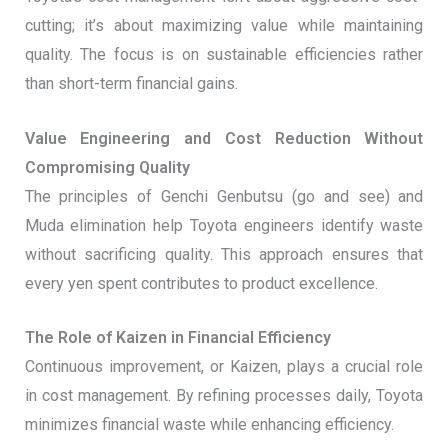
cutting; it’s about maximizing value while maintaining
quality. The focus is on sustainable efficiencies rather
than short-term financial gains.
Value Engineering and Cost Reduction Without
Compromising Quality
The principles of Genchi Genbutsu (go and see) and
Muda elimination help Toyota engineers identify waste
without sacrificing quality. This approach ensures that
every yen spent contributes to product excellence.
The Role of Kaizen in Financial Efficiency
Continuous improvement, or Kaizen, plays a crucial role
in cost management. By refining processes daily, Toyota
minimizes financial waste while enhancing efficiency.