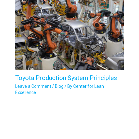
Toyota Production System Principles
Leave a Comment
/
Blog
/ By
Center for Lean
Excellence