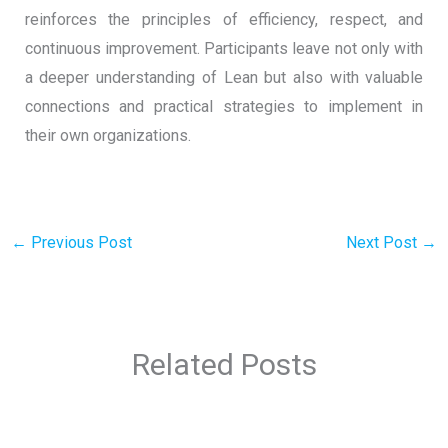
reinforces the principles of efficiency, respect, and
continuous improvement. Participants leave not only with
a deeper understanding of Lean but also with valuable
connections and practical strategies to implement in
their own organizations.
←
Previous Post
Next Post
→
Related Posts