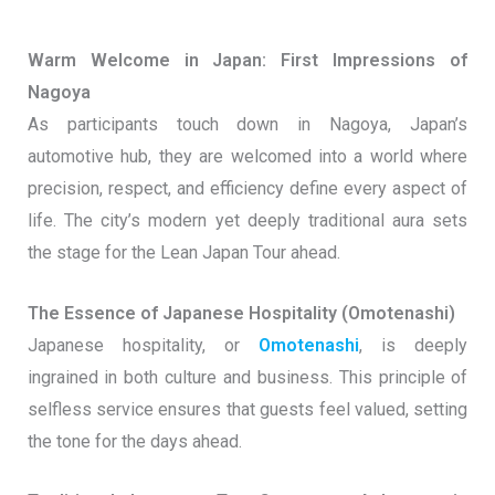
Warm Welcome in Japan: First Impressions of
Nagoya
As participants touch down in Nagoya, Japan’s
automotive hub, they are welcomed into a world where
precision, respect, and efficiency define every aspect of
life. The city’s modern yet deeply traditional aura sets
the stage for the Lean Japan Tour ahead.
The Essence of Japanese Hospitality (Omotenashi)
Japanese hospitality, or
Omotenashi
, is deeply
ingrained in both culture and business. This principle of
selfless service ensures that guests feel valued, setting
the tone for the days ahead.