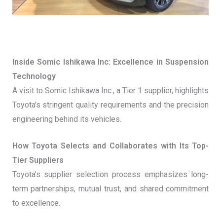
Inside Somic Ishikawa Inc: Excellence in Suspension
Technology
A visit to Somic Ishikawa Inc., a Tier 1 supplier, highlights
Toyota’s stringent quality requirements and the precision
engineering behind its vehicles.
How Toyota Selects and Collaborates with Its Top-
Tier Suppliers
Toyota’s supplier selection process emphasizes long-
term partnerships, mutual trust, and shared commitment
to excellence.