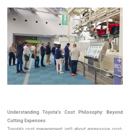
Understanding Toyota’s Cost Philosophy: Beyond
Cutting Expenses
Toyota’s cost management isn’t about aggressive cost-