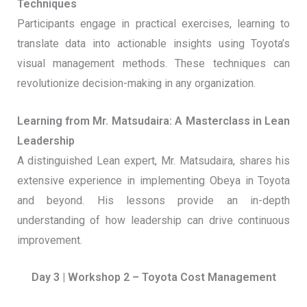
Techniques
Participants engage in practical exercises, learning to
translate data into actionable insights using Toyota’s
visual management methods. These techniques can
revolutionize decision-making in any organization.
Learning from Mr. Matsudaira: A Masterclass in Lean
Leadership
A distinguished Lean expert, Mr. Matsudaira, shares his
extensive experience in implementing Obeya in Toyota
and beyond. His lessons provide an in-depth
understanding of how leadership can drive continuous
improvement.
Day 3 | Workshop 2 – Toyota Cost Management