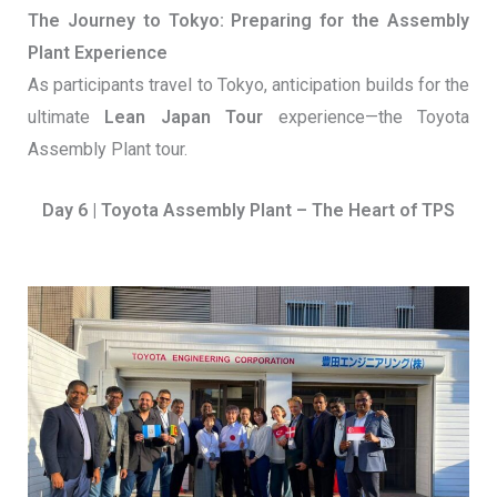
The Journey to Tokyo: Preparing for the Assembly
Plant Experience
As participants travel to Tokyo, anticipation builds for the
ultimate
Lean Japan Tour
experience—the Toyota
Assembly Plant tour.
Day 6 | Toyota Assembly Plant – The Heart of TPS