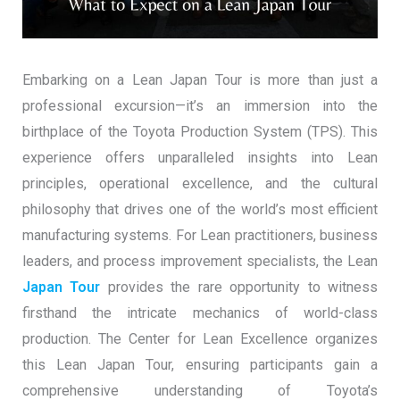
Embarking on a Lean Japan Tour is more than just a
professional excursion—it’s an immersion into the
birthplace of the Toyota Production System (TPS). This
experience offers unparalleled insights into Lean
principles, operational excellence, and the cultural
philosophy that drives one of the world’s most efficient
manufacturing systems. For Lean practitioners, business
leaders, and process improvement specialists, the Lean
Japan Tour
provides the rare opportunity to witness
firsthand the intricate mechanics of world-class
production. The Center for Lean Excellence organizes
this Lean Japan Tour, ensuring participants gain a
comprehensive understanding of Toyota’s