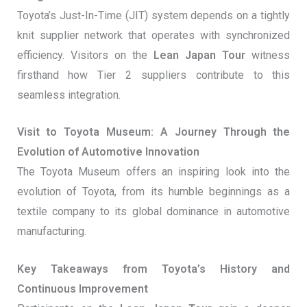
Toyota’s Just-In-Time (JIT) system depends on a tightly
knit supplier network that operates with synchronized
efficiency. Visitors on the
Lean Japan Tour
witness
firsthand how Tier 2 suppliers contribute to this
seamless integration.
Visit to Toyota Museum: A Journey Through the
Evolution of Automotive Innovation
The Toyota Museum offers an inspiring look into the
evolution of Toyota, from its humble beginnings as a
textile company to its global dominance in automotive
manufacturing.
Key Takeaways from Toyota’s History and
Continuous Improvement