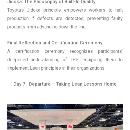
Jidoka: The Philosophy of Built-In Quality
Toyota’s Jidoka principle empowers workers to halt
production if defects are detected, preventing faulty
products from advancing down the line.
Final Reflection and Certification Ceremony
A certification ceremony recognizes participants’
deepened understanding of TPS, equipping them to
implement Lean principles in their organizations.
Day 7 | Departure – Taking Lean Lessons Home