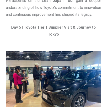
Participants on the
Lean Japan Tour
gain a deeper
understanding of how Toyota’s commitment to innovation
and continuous improvement has shaped its legacy.
Day 5 | Toyota Tier 1 Supplier Visit & Journey to
Tokyo