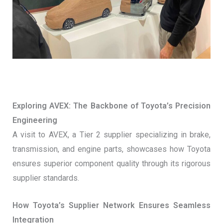
Exploring AVEX: The Backbone of Toyota’s Precision
Engineering
A visit to AVEX, a Tier 2 supplier specializing in brake,
transmission, and engine parts, showcases how Toyota
ensures superior component quality through its rigorous
supplier standards.
How Toyota’s Supplier Network Ensures Seamless
Integration