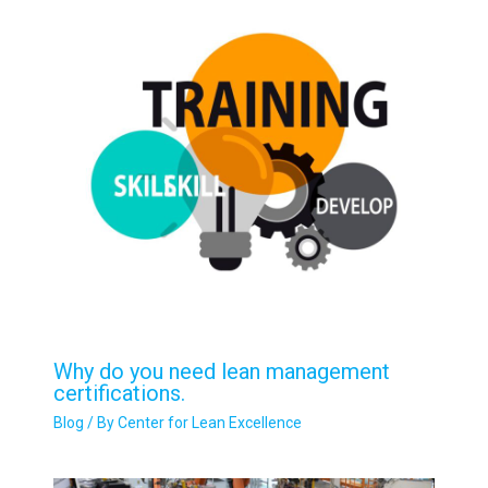
Why do you need lean management
certifications.
Blog
/ By
Center for Lean Excellence